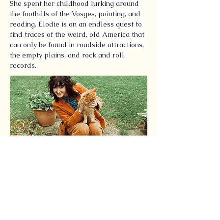
She spent her childhood lurking around 
the foothills of the Vosges, painting, and 
reading. Elodie is on an endless quest to 
find traces of the weird, old America that 
can only be found in roadside attractions, 
the empty plains, and rock and roll 
records.
Latest Articles by this
Author