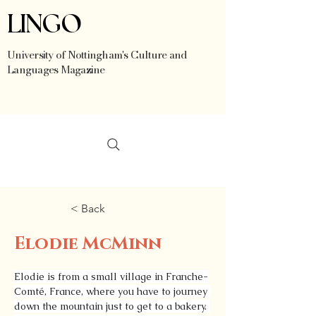
LINGO
University of Nottingham's Culture and
Languages Magazine
< Back
Elodie McMinn
Elodie is from a small village in Franche-
Comté, France, where you have to journey 
down the mountain just to get to a bakery. 