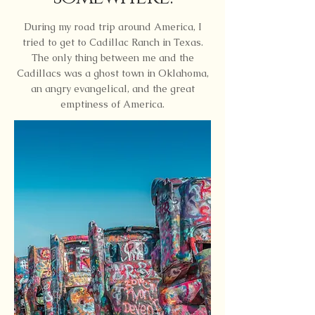
During my road trip around America, I
tried to get to Cadillac Ranch in Texas.
The only thing between me and the
Cadillacs was a ghost town in Oklahoma,
an angry evangelical, and the great
emptiness of America.