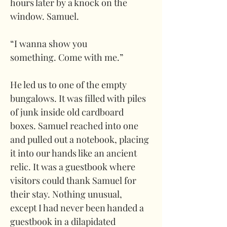
hours later by a knock on the 
window. Samuel.
“I wanna show you 
something. Come with me.” 
He led us to one of the empty 
bungalows. It was filled with piles 
of junk inside old cardboard 
boxes. Samuel reached into one 
and pulled out a notebook, placing 
it into our hands like an ancient 
relic. It was a guestbook where 
visitors could thank Samuel for 
their stay. Nothing unusual, 
except I had never been handed a 
guestbook in a dilapidated 