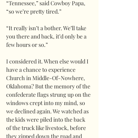
“Tennessee,” said Cowboy Papa, 
“so we’re pretty tired.”
“It really isn’t a bother. We’ll take 
you there and back, it’d only be a 
few hours or so.”
I considered it. When else would I 
have a chance to experience 
Church in Middle-Of-Nowhere, 
Oklahoma? But the memory of the 
confederate flags strung up on the 
windows crept into my mind, so 
we declined again. We watched as 
the kids were piled into the back 
of the truck like livestock, before 
they zipped down the road and 