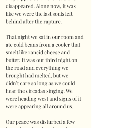
disappeared. Alone now, it was 
like we were the last souls left 
behind after the rapture. 
That night we sat in our room and 
ate cold beans from a cooler that 
smelt like rancid cheese and 
butter. It was our third night on 
the road and everything we 
brought had melted, but we 
didn’t care so long as we could 
hear the circadas singing. We 
were heading west and signs of it 
were appearing all around us. 
Our peace was disturbed a few 