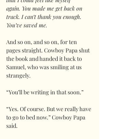
that I could feel like myself 
again. You made me get back on 
track. I can’t thank you enough. 
You’ve saved me. 
And so on, and so on, for ten 
pages straight. Cowboy Papa shut 
the book and handed it back to 
Samuel, who was smiling at us 
strangely.
“You’ll be writing in that soon.” 
“Yes. Of course. But we really have 
to go to bed now.” Cowboy Papa 
said.