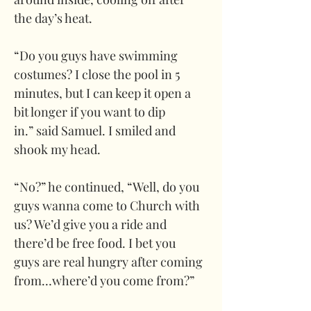
the day’s heat. 
“Do you guys have swimming 
costumes? I close the pool in 5 
minutes, but I can keep it open a 
bit longer if you want to dip 
in.” said Samuel. I smiled and 
shook my head. 
“No?” he continued, “Well, do you 
guys wanna come to Church with 
us? We’d give you a ride and 
there’d be free food. I bet you 
guys are real hungry after coming 
from…where’d you come from?”