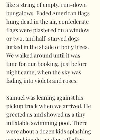
like a string of empty, run-down 
bungalows. Faded American flags 
hung dead in the air, confederate 
flags were plastered on a window 
or two, and half-starved dogs 
lurked in the shade of bony trees. 
We walked around until it was 
time for our booking, just before 
night came, when the sky was 
fading into violets and roses.
Samuel was leaning against his 
pickup truck when we arrived. He 
greeted us and showed us a tiny 
inflatable swimming pool. There 
were about a dozen kids splashing 
around inside, cooling off after 