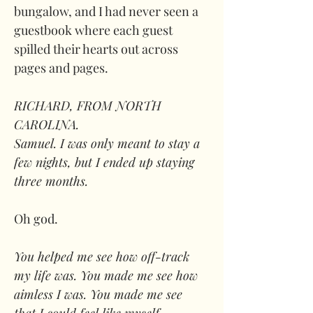
bungalow, and I had never seen a 
guestbook where each guest 
spilled their hearts out across 
pages and pages. 
RICHARD, FROM NORTH 
CAROLINA. 
Samuel. I was only meant to stay a 
few nights, but I ended up staying 
three months. 
Oh god. 
You helped me see how off-track 
my life was. You made me see how 
aimless I was. You made me see 