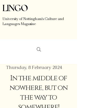
LINGO
University of Nottingham's Culture and
Languages Magazine
Thursday, 8 February 2024
In the middle of
nowhere, but on
the way to
somewhere!