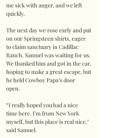
me sick with anger, and we left 
quickly.
The next day we rose early and put 
on our Springsteen shirts, eager 
to claim sanctuary in Cadillac 
Ranch. Samuel was waiting for us. 
We thanked him and got in the car, 
hoping to make a great escape, but 
he held Cowboy Papa’s door 
open. 
“I really hoped you had a nice 
time here. I’m from New York 
myself, but this place is real nice." 
said Samuel.