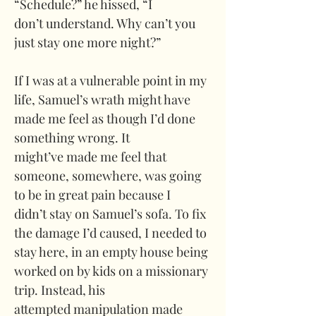
“Schedule?” he hissed, “I 
don’t understand. Why can’t you 
just stay one more night?”
If I was at a vulnerable point in my 
life, Samuel’s wrath might have 
made me feel as though I’d done 
something wrong. It 
might’ve made me feel that 
someone, somewhere, was going 
to be in great pain because I 
didn’t stay on Samuel’s sofa. To fix 
the damage I’d caused, I needed to 
stay here, in an empty house being 
worked on by kids on a missionary 
trip. Instead, his 
attempted manipulation made 