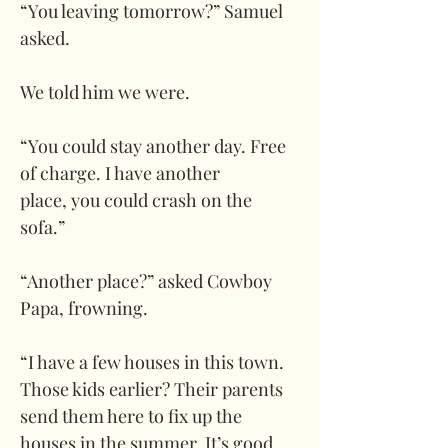
“You leaving tomorrow?” Samuel 
asked.
We told him we were. 
“You could stay another day. Free 
of charge. I have another 
place, you could crash on the 
sofa.”
“Another place?” asked Cowboy 
Papa, frowning. 
“I have a few houses in this town. 
Those kids earlier? Their parents 
send them here to fix up the 
houses in the summer. It’s good 