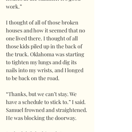
work.” 
I thought of all of those broken 
houses and how it seemed that no 
one lived there. I thought of all 
those kids piled up in the back of 
the truck. Oklahoma was starting 
to tighten my lungs and dig its 
nails into my wrists, and I longed 
to be back on the road. 
“Thanks, but we can’t stay. We 
have a schedule to stick to.” I said. 
Samuel frowned and straightened. 
He was blocking the doorway.