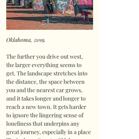
Oklahoma, 2019.
The further you drive out west, 
the larger everything seems to 
get. The landscape stretches into 
the distance, the space between 
you and the nearest car grows, 
and it takes longer and longer to 
reach a new town. It gets harder 
to ignore the lingering sense of 
loneliness that underpins any 
great journey, especially in a place 