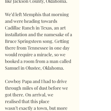
like Jackson County, Oklahoma. 
We’d left Memphis that morning 
and were heading towards 
Cadillac Ranch in Texas, an art 
installation and the namesake of a 
Bruce Springsteen song. Getting 
there from Tennessee in one day 
would require a miracle, so we 
booked a room from a man called 
Samuel in Olustee, Oklahoma.
Cowboy Papa and I had to drive 
through miles of dust before we 
got there. On arrival, we 
realised that this place 
wasn’t exactly a town, but more 