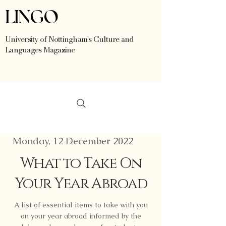
LINGO
University of Nottingham's Culture and
Languages Magazine
Monday, 12 December 2022
What to Take On
Your Year Abroad
A list of essential items to take with you
on your year abroad informed by the