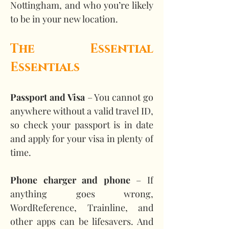
Nottingham, and who you’re likely 
to be in your new location.
The Essential 
Essentials
Passport and Visa
 – You cannot go 
anywhere without a valid travel ID, 
so check your passport is in date 
and apply for your visa in plenty of 
time.
Phone charger and phone
 – If 
anything goes wrong, 
WordReference, Trainline, and 
other apps can be lifesavers. And 