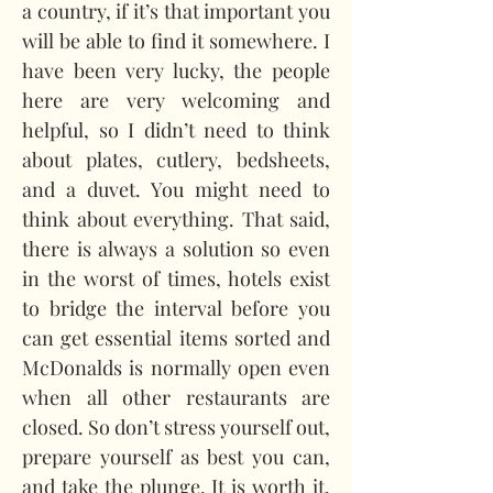
a country, if it’s that important you 
will be able to find it somewhere. I 
have been very lucky, the people 
here are very welcoming and 
helpful, so I didn’t need to think 
about plates, cutlery, bedsheets, 
and a duvet. You might need to 
think about everything. That said, 
there is always a solution so even 
in the worst of times, hotels exist 
to bridge the interval before you 
can get essential items sorted and 
McDonalds is normally open even 
when all other restaurants are 
closed. So don’t stress yourself out, 
prepare yourself as best you can, 
and take the plunge. It is worth it. 