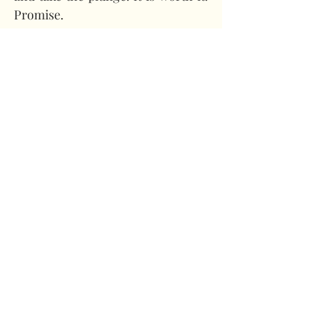
Promise.
About the Author
Holly Cromwell
Images provided by Holly 