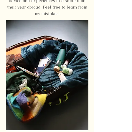
advice and experiences of a student on
their year abroad. Feel free to learn from
my mistakes!