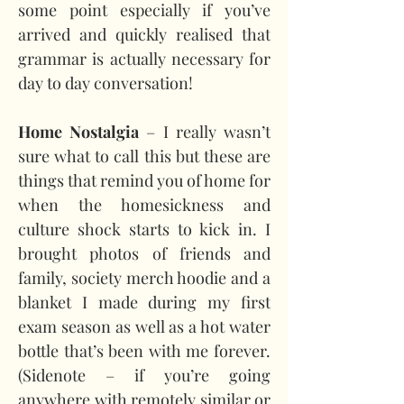
some point especially if you’ve 
arrived and quickly realised that 
grammar is actually necessary for 
day to day conversation!
Home Nostalgia
 – I really wasn’t 
sure what to call this but these are 
things that remind you of home for 
when the homesickness and 
culture shock starts to kick in. I 
brought photos of friends and 
family, society merch hoodie and a 
blanket I made during my first 
exam season as well as a hot water 
bottle that’s been with me forever. 
(Sidenote – if you’re going 
anywhere with remotely similar or 