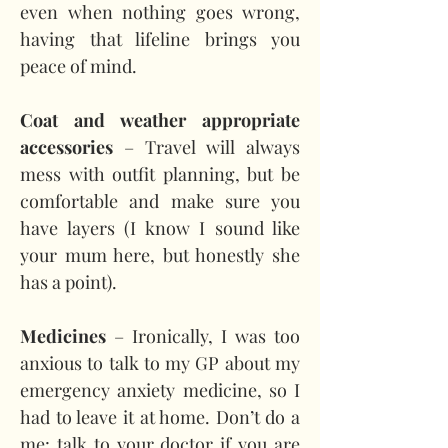
even when nothing goes wrong, 
having that lifeline brings you 
peace of mind.
Coat and weather appropriate 
accessories
 – Travel will always 
mess with outfit planning, but be 
comfortable and make sure you 
have layers (I know I sound like 
your mum here, but honestly she 
has a point).
Medicines 
– Ironically, I was too 
anxious to talk to my GP about my 
emergency anxiety medicine, so I 
had to leave it at home. Don’t do a 
me: talk to your doctor if you are 