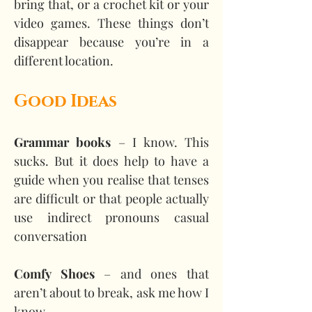
bring that, or a crochet kit or your 
video games. These things don’t 
disappear because you’re in a 
different location.
Good Ideas
Grammar books
 – I know. This 
sucks. But it does help to have a 
guide when you realise that tenses 
are difficult or that people actually 
use indirect pronouns casual 
conversation
Comfy Shoes
 – and ones that 
aren’t about to break, ask me how I 
know.