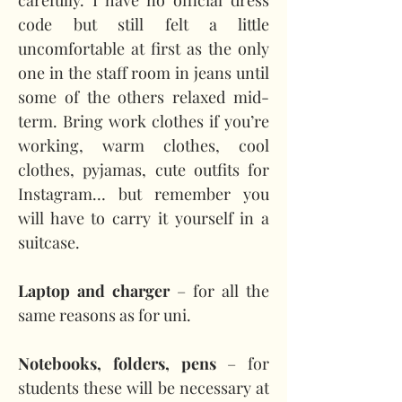
carefully. I have no official dress 
code but still felt a little 
uncomfortable at first as the only 
one in the staff room in jeans until 
some of the others relaxed mid-
term. Bring work clothes if you’re 
working, warm clothes, cool 
clothes, pyjamas, cute outfits for 
Instagram… but remember you 
will have to carry it yourself in a 
suitcase.
Laptop and charger 
– for all the 
same reasons as for uni.
Notebooks, folders, pens
 – for 
students these will be necessary at 