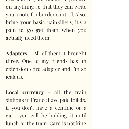
on anything so that they can write 
you a note for border control. Also, 
bring your basic painkillers, it’s a 
pain to go get them when you 
actually need them.
Adapters 
– All of them. I brought 
three. One of my friends has an 
extension cord adapter and I’m so 
jealous.
Local currency
 – all the train 
stations in France have paid toilets, 
if you don’t have a centime or a 
euro you will be holding it until 
lunch or the train. Card is not king 