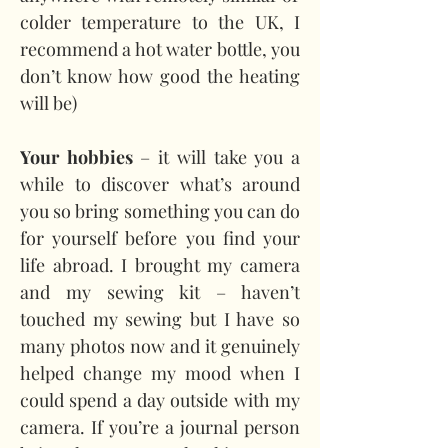
colder temperature to the UK, I 
recommend a hot water bottle, you 
don’t know how good the heating 
will be)
Your hobbies
 – it will take you a 
while to discover what’s around 
you so bring something you can do 
for yourself before you find your 
life abroad. I brought my camera 
and my sewing kit – haven’t 
touched my sewing but I have so 
many photos now and it genuinely 
helped change my mood when I 
could spend a day outside with my 
camera. If you’re a journal person 