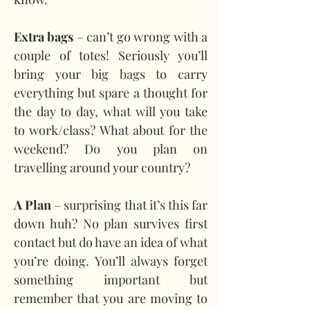
Extra bags
 – can’t go wrong with a 
couple of totes! Seriously you’ll 
bring your big bags to carry 
everything but spare a thought for 
the day to day, what will you take 
to work/class? What about for the 
weekend? Do you plan on 
travelling around your country?
A Plan 
– surprising that it’s this far 
down huh? No plan survives first 
contact but do have an idea of what 
you’re doing. You’ll always forget 
something important but 
remember that you are moving to 