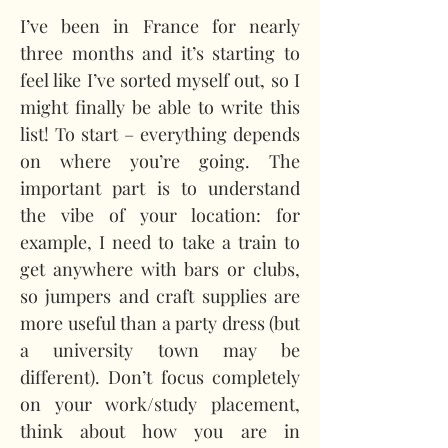
I’ve been in France for nearly 
three months and it’s starting to 
feel like I’ve sorted myself out, so I 
might finally be able to write this 
list! To start – everything depends 
on where you’re going. The 
important part is to understand 
the vibe of your location: for 
example, I need to take a train to 
get anywhere with bars or clubs, 
so jumpers and craft supplies are 
more useful than a party dress (but 
a university town may be 
different). Don’t focus completely 
on your work/study placement, 
think about how you are in 