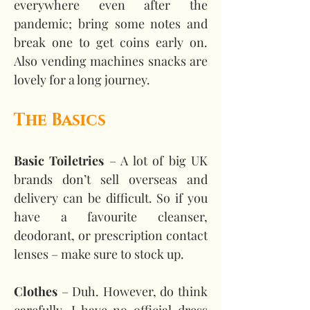
everywhere even after the 
pandemic; bring some notes and 
break one to get coins early on. 
Also vending machines snacks are 
lovely for a long journey.
The Basics
Basic Toiletries
 – A lot of big UK 
brands don’t sell overseas and 
delivery can be difficult. So if you 
have a favourite cleanser, 
deodorant, or prescription contact 
lenses – make sure to stock up.
Clothes 
– Duh. However, do think 