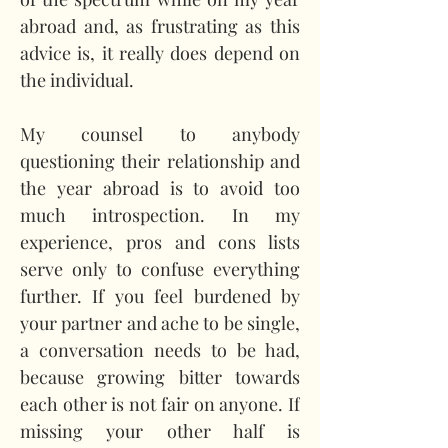
abroad and, as frustrating as this 
advice is, it really does depend on 
the individual.
My counsel to anybody 
questioning their relationship and 
the year abroad is to avoid too 
much introspection. In my 
experience, pros and cons lists 
serve only to confuse everything 
further. If you feel burdened by 
your partner and ache to be single, 
a conversation needs to be had, 
because growing bitter towards 
each other is not fair on anyone. If 
missing your other half is 