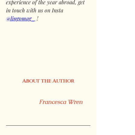
experience of the year abroad, get 
in touch with us on Insta 
@lingomag_
 !
About the Author
Francesca Wren