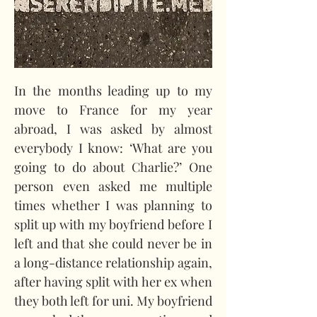
In the months leading up to my 
move to France for my year 
abroad, I was asked by almost 
everybody I know: ‘What are you 
going to do about Charlie?’ One 
person even asked me multiple 
times whether I was planning to 
split up with my boyfriend before I 
left and that she could never be in 
a long-distance relationship again, 
after having split with her ex when 
they both left for uni. My boyfriend 