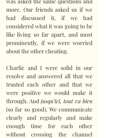
was asked the same questions and 
more. Our friends asked us if we 
had discussed it, if we had 
considered what it was going to be 
like living so far apart, and most 
prominently, if we were worried 
about the other cheating.
Charlie and I were solid in our 
resolve and answered all that we 
trusted each other and that we 
were positive we would make it 
through. And 
jusqu’ici, tout va bien
(so far so good). We communicate 
clearly and regularly and make 
enough time for each other 
without crossing the channel 