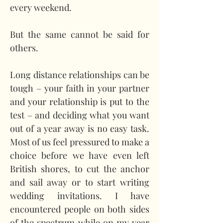
every weekend.
But the same cannot be said for 
others.
Long distance relationships can be 
tough – your faith in your partner 
and your relationship is put to the 
test – and deciding what you want 
out of a year away is no easy task. 
Most of us feel pressured to make a 
choice before we have even left 
British shores, to cut the anchor 
and sail away or to start writing 
wedding invitations. I have 
encountered people on both sides 
of the spectrum while on my year 