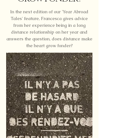
In the next edition of our 'Year Abroad
Tales' feature, Francesca gives advice
from her experience being in a long
distance relationship on her year and
answers the question, does distance make
the heart grow fonder?