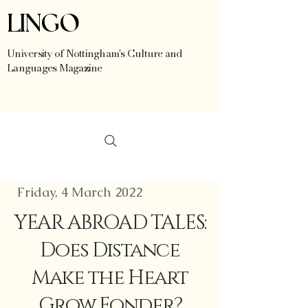
LINGO
University of Nottingham's Culture and
Languages Magazine
Friday, 4 March 2022
YEAR ABROAD TALES:
Does Distance
Make the Heart
Grow Fonder?