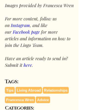
Images provided by Francesca Wren
For more content, follow us 
on 
Instagram
, and like 
our 
Facebook page
 for more 
articles and information on how to 
join the Lingo Team.
Have an article ready to send in? 
Submit it 
here
.
Tags:
Tips
Living Abroad
Relationships
Francesca Wren
Advice
Categories: