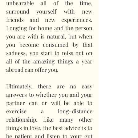
unbearable all of the time, 
surround yourself with new 
friends and new experiences. 
Longing for home and the person 
you are with is natural, but when 
you become consumed by that 
sadness, you start to miss out on 
all of the amazing things a year 
abroad can offer you.
Ultimately, there are no easy 
answers to whether you and your 
partner can or will be able to 
exercise a long-distance 
relationship. Like many other 
things in love, the best advice is to 
be patient and listen to your gut 