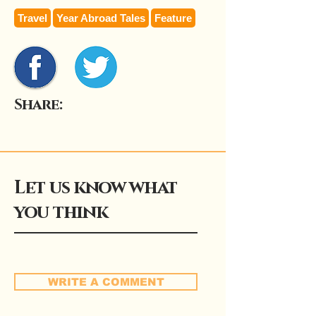
Travel
Year Abroad Tales
Feature
Share:
Let us know what
you think
WRITE A COMMENT