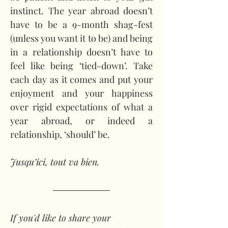
instinct. The year abroad doesn’t 
have to be a 9-month shag-fest 
(unless you want it to be) and being 
in a relationship doesn’t have to 
feel like being ‘tied-down’. Take 
each day as it comes and put your 
enjoyment and your happiness 
over rigid expectations of what a 
year abroad, or indeed a 
relationship, ‘should’ be.
Jusqu’ici, tout va bien.
If you'd like to share your 