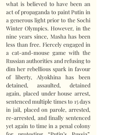
what is believed to have been an 
act of propaganda to paint Putin in 
a generous light prior to the Sochi 
Winter Olympics. However, in the 
nine years since, Masha has been 
less than free. Fiercely engaged in 
a cat-and-mouse game with the 
Russian authorities and refusing to 
dim her rebellious spark in favour 
of liberty, Alyokhina has been 
detained, assaulted, detained 
again, placed under house arrest, 
sentenced multiple times to 15 days 
in jail, placed on parole, arrested, 
re-arrested, and finally sentenced 
yet again to time in a penal colony 
for protesting “Putin’s Russia”. 