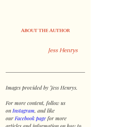
About the Author
Jess Henrys
Images provided by Jess Henrys.
For more content, follow us 
on 
Instagram
, and like 
our 
Facebook page
 for more 
articles and information on how to 