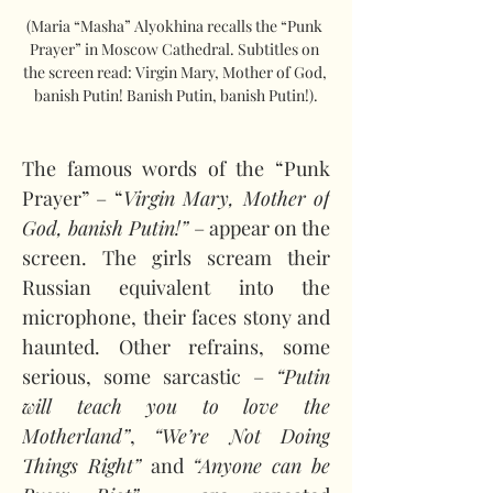
(Maria “Masha” Alyokhina recalls the “Punk 
Prayer” in Moscow Cathedral. Subtitles on 
the screen read: Virgin Mary, Mother of God, 
banish Putin! Banish Putin, banish Putin!).
The famous words of the “Punk 
Prayer” – “
Virgin Mary, Mother of 
God, banish Putin!”
 – appear on the 
screen. The girls scream their 
Russian equivalent into the 
microphone, their faces stony and 
haunted. Other refrains, some 
serious, some sarcastic – 
“Putin 
will teach you to love the 
Motherland”
, 
“We’re Not Doing 
Things Right” 
and 
“Anyone can be 