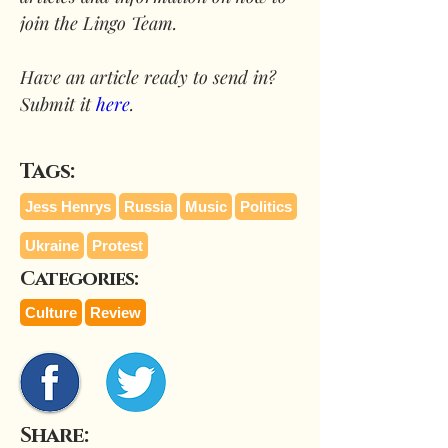
join the Lingo Team.
Have an article ready to send in? 
Submit it 
here
.
Tags:
Jess Henrys
Russia
Music
Politics
Ukraine
Protest
Categories:
Culture
Review
Share: