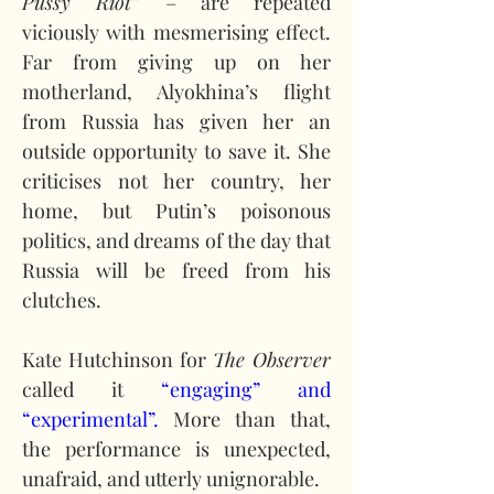
Pussy Riot” 
– are repeated 
viciously with mesmerising effect. 
Far from giving up on her 
motherland, Alyokhina’s flight 
from Russia has given her an 
outside opportunity to save it. She 
criticises not her country, her 
home, but Putin’s poisonous 
politics, and dreams of the day that 
Russia will be freed from his 
clutches.
Kate Hutchinson for 
The Observer
called it 
“engaging” and 
“experimental”.
 More than that, 
the performance is unexpected, 
unafraid, and utterly unignorable.