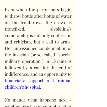
Even when the performers begin 
to throw bottle after bottle of water 
on the front rows, the crowd is 
transfixed. Alyokhina’s 
vulnerability is not only confession 
and criticism, but a call to arms. 
Her impassioned condemnation of 
the invasion (or so-called “special 
military operation”) in Ukraine is 
followed by a call for the end of 
indifference, and an opportunity to 
financially support a Ukrainian 
children’s hospital.
No matter what happens next – 
whether Masha remains abroad or 