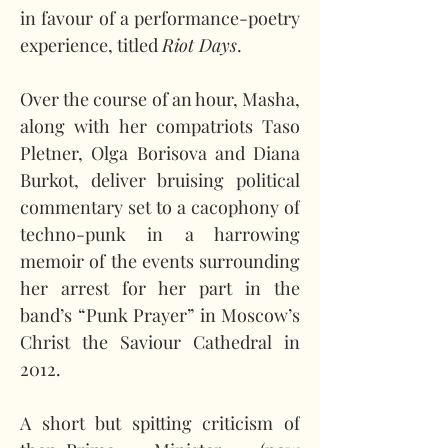
in favour of a performance-poetry 
experience, titled 
Riot Days
.
Over the course of an hour, Masha, 
along with her compatriots Taso 
Pletner, Olga Borisova and Diana 
Burkot, deliver bruising political 
commentary set to a cacophony of 
techno-punk in a harrowing 
memoir of the events surrounding 
her arrest for her part in the 
band’s “Punk Prayer” in Moscow’s 
Christ the Saviour Cathedral in 
2012.
A short but spitting criticism of 