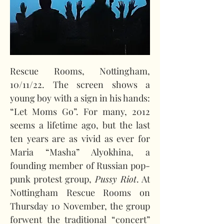
Rescue Rooms, Nottingham, 
10/11/22. The screen shows a 
young boy with a sign in his hands: 
“Let Moms Go”. For many, 2012 
seems a lifetime ago, but the last 
ten years are as vivid as ever for 
Maria “Masha” Alyokhina, a 
founding member of Russian pop-
punk protest group, 
Pussy Riot
. At 
Nottingham Rescue Rooms on 
Thursday 10 November, the group 
forwent the traditional “concert” 