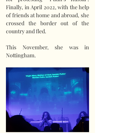
Finally, in April 2022, with the help 
of friends at home and abroad, she 
crossed the border out of the 
country and fled.
This November, she was in 
Nottingham.