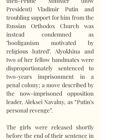
then-Prime Minister (now 
President) Vladimir Putin and 
troubling support for him from the 
Russian Orthodox Church was 
instead condemned as 
"hooliganism motivated by 
religious hatred". Alyokhina and 
two of her fellow bandmates were 
disproportionately sentenced to 
two-years imprisonment in a 
penal colony; a move described by 
the now-imprisoned opposition 
leader, Aleksei Navalny, as “Putin's 
personal revenge”.
The girls were released shortly 
before the end of their sentence in 