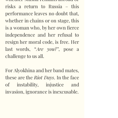
risks a return to Russia – this 
performance leaves no doubt that, 
whether in chains or on stage, this 
is a woman who, by her own fierce 
independence and her refusal to 
resign her moral code, is free. Her 
last words, “
Are you?”
, pose a 
challenge to us all.
For Alyokhina and her band mates, 
these are the 
Riot Days
. In the face 
of instability, injustice and 
invasion, ignorance is inexcusable.