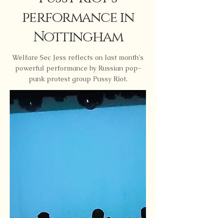
performance in
Nottingham
Welfare Sec Jess reflects on last month's
powerful performance by Russian pop-
punk protest group Pussy Riot.