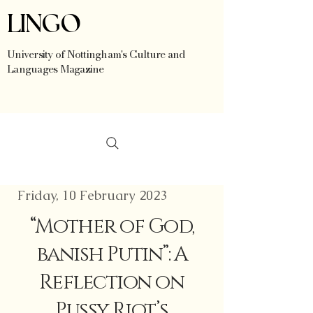
LINGO
University of Nottingham's Culture and
Languages Magazine
Friday, 10 February 2023
“Mother of God,
banish Putin”: A
Reflection on
Pussy Riot’s