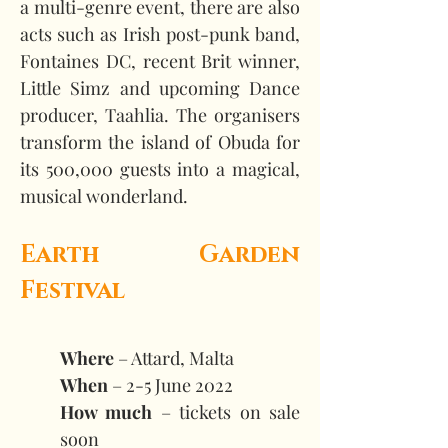
a multi-genre event, there are also 
acts such as Irish post-punk band, 
Fontaines DC, recent Brit winner, 
Little Simz and upcoming Dance 
producer, Taahlia. The organisers 
transform the island of Obuda for 
its 500,000 guests into a magical, 
musical wonderland.  
Earth Garden 
Festival
Where
 – Attard, Malta 
When
 – 2-5 June 2022 
How much
 – tickets on sale 
soon