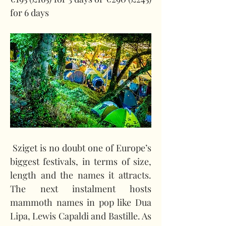
for 6 days
 Sziget is no doubt one of Europe’s 
biggest festivals, in terms of size, 
length and the names it attracts. 
The next instalment hosts 
mammoth names in pop like Dua 
Lipa, Lewis Capaldi and Bastille. As 