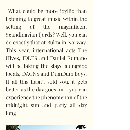
 What could be more idyllic than 
listening to great music within the 
setting of the magnificent 
Scandinavian fjords? Well, you can 
do exactly that at Bukta in Norway. 
This year, international acts The 
Hives, IDLES and Daniel Romano 
will be taking the stage alongside 
locals, DAGNY and DumDum Boys. 
If all this hasn’t sold you, it gets 
better as the day goes on – you can 
experience the phenomenon of the 
midnight sun and party all day 
long!