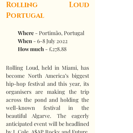
Rolling Loud 
Portugal
Where
 - Portimão, Portugal 
When
 - 6-8 July 2022 
How much
 - £278.88
Rolling Loud, held in Miami, has 
become North America’s biggest 
hip-hop festival and this year, its 
organisers are making the trip 
across the pond and holding the 
well-known festival in the 
beautiful Algarve. The eagerly 
anticipated event will be headlined 
by J. Cole, A$AP Rocky and Future, 