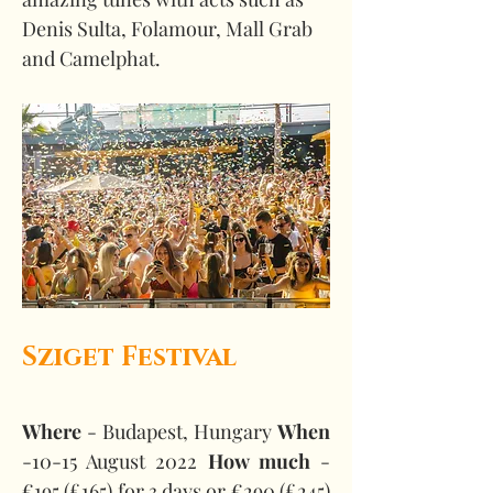
Denis Sulta, Folamour, Mall Grab 
and Camelphat.  
Sziget Festival
Where
 - Budapest, Hungary 
When
-10-15 August 2022 
How much
 - 
€195 (£165) for 3 days or €290 (£245) 