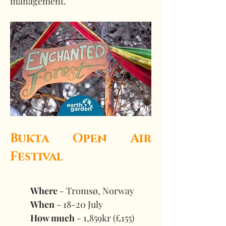
management.  
Bukta Open Air 
Festival
Where
 - Tromsø, Norway 
When
 - 18-20 July 
How much
 - 1,859kr (£155)