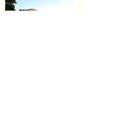
About the Author
Niamh Woodhouse