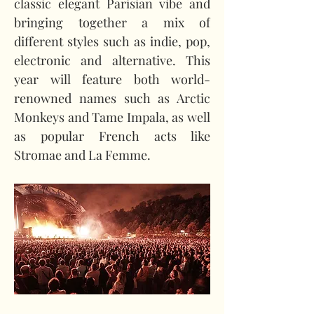
classic elegant Parisian vibe and 
bringing together a mix of 
different styles such as indie, pop, 
electronic and alternative. This 
year will feature both world-
renowned names such as Arctic 
Monkeys and Tame Impala, as well 
as popular French acts like 
Stromae and La Femme.  