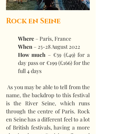
Rock en Seine
Where
 – Paris, France 
When 
– 25-28 August 2022 
How much
 – €59 (£49) for a 
day pass or €199 (£166) for the 
full 4 days
 As you may be able to tell from the 
name, the backdrop to this festival 
is the River Seine, which runs 
through the centre of Paris. Rock 
en Seine has a different feel to a lot 
of British festivals, having a more 