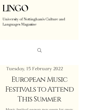
LINGO
University of Nottingham's Culture and
Languages Magazine
Tuesday, 15 February 2022
European Music
Festivals to Attend
This Summer
Music festival season may seem far away,