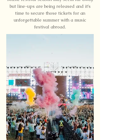
but line-ups are being released and it’s
time to secure those tickets for an
unforgettable summer with a music
festival abroad.