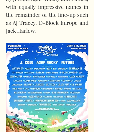
with equally impressive names in 
the remainder of the line-up such 
as AJ Tracey, D-Block Europe and 
Jack Harlow.  