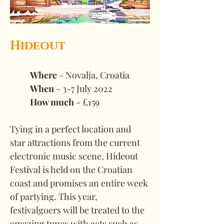
Hideout
Where 
- Novalja, Croatia 
When
 - 3-7 July 2022 
How much
 - £159
Tying in a perfect location and 
star attractions from the current 
electronic music scene, Hideout 
Festival is held on the Croatian 
coast and promises an entire week 
of partying. This year, 
festivalgoers will be treated to the 
amazing tunes with acts such as 