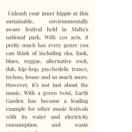
 Unleash your inner hippie at this 
sustainable, environmentally 
aware festival held in Malta’s 
national park. With 120 acts, it 
pretty much has every genre you 
can think of including ska, funk, 
blues, reggae, alternative rock, 
dub, hip-hop, psychedelic trance, 
techno, house and so much more. 
However, it’s not just about the 
music. With a green twist, Earth 
Garden has become a leading 
example for other music festivals 
with its water and electricity 
consumption and waste 