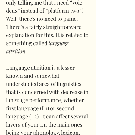
only telling me that I need “voie 
deux” instead of “platform two”! 
Well, there’s no need to panic. 
There’s a fairly straightforward 
explanation for this. It is related to 
something called 
language 
attrition
.
Language attrition is a lesser-
known and somewhat 
understudied area of linguistics 
that is concerned with decrease in 
language performance, whether 
first language (L1) or second 
language (L2). It can affect several 
layers of your L1, the main ones 
being your phonology, lexicon, 