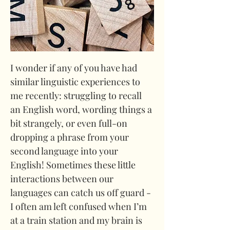
I wonder if any of you have had 
similar linguistic experiences to 
me recently: struggling to recall 
an English word, wording things a 
bit strangely, or even full-on 
dropping a phrase from your 
second language into your 
English! Sometimes these little 
interactions between our 
languages can catch us off guard - 
I often am left confused when I’m 
at a train station and my brain is 