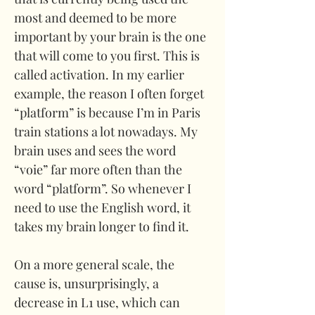
most and deemed to be more 
important by your brain is the one 
that will come to you first. This is 
called activation. In my earlier 
example, the reason I often forget 
“platform” is because I’m in Paris 
train stations a lot nowadays. My 
brain uses and sees the word 
“voie” far more often than the 
word “platform”. So whenever I 
need to use the English word, it 
takes my brain longer to find it. 
On a more general scale, the 
cause is, unsurprisingly, a 
decrease in L1 use, which can 