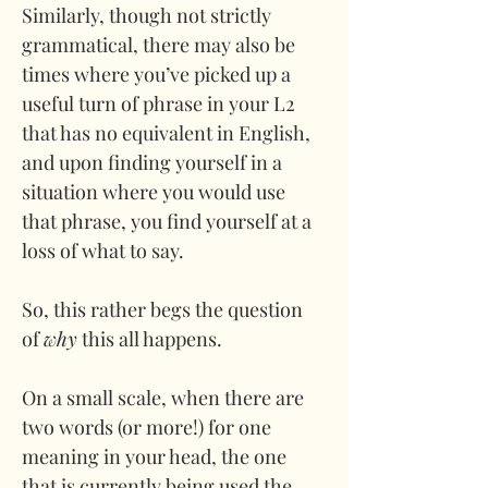
Similarly, though not strictly 
grammatical, there may also be 
times where you’ve picked up a 
useful turn of phrase in your L2 
that has no equivalent in English, 
and upon finding yourself in a 
situation where you would use 
that phrase, you find yourself at a 
loss of what to say.
So, this rather begs the question 
of 
why
 this all happens. 
On a small scale, when there are 
two words (or more!) for one 
meaning in your head, the one 
that is currently being used the 