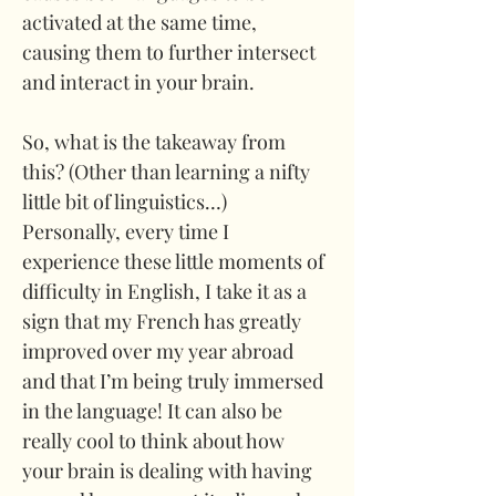
activated at the same time, 
causing them to further intersect 
and interact in your brain. 
So, what is the takeaway from 
this? (Other than learning a nifty 
little bit of linguistics…) 
Personally, every time I 
experience these little moments of 
difficulty in English, I take it as a 
sign that my French has greatly 
improved over my year abroad 
and that I’m being truly immersed 
in the language! It can also be 
really cool to think about how 
your brain is dealing with having 