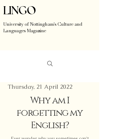
LINGO
University of Nottingham's Culture and
Languages Magazine
Thursday, 21 April 2022
Why am I
forgetting my
English?
Ever wonder why you sometimes can’t