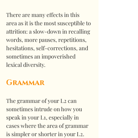
There are many effects in this 
area as it is the most susceptible to 
attrition: a slow-down in recalling 
words, more pauses, repetitions, 
hesitations, self-corrections, and 
sometimes an impoverished 
lexical diversity. 
Grammar
The grammar of your L2 can 
sometimes intrude on how you 
speak in your L1, especially in 
cases where the area of grammar 
is simpler or shorter in your L2. 