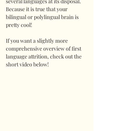
several languages at its disposal. 
Because it is true that your 
bilingual or polylingual brain is 
pretty cool!
If you want a slightly more 
comprehensive overview of first 
language attrition, check out the 
short video below!