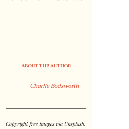
About the Author
Charlie Bodsworth
Copyright free images via Unsplash.