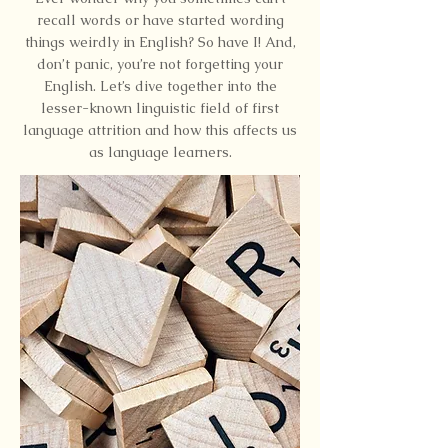
recall words or have started wording
things weirdly in English? So have I! And,
don’t panic, you’re not forgetting your
English. Let’s dive together into the
lesser-known linguistic field of first
language attrition and how this affects us
as language learners.