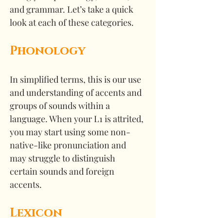
and grammar. Let’s take a quick 
look at each of these categories.
Phonology
In simplified terms, this is our use 
and understanding of accents and 
groups of sounds within a 
language. When your L1 is attrited, 
you may start using some non-
native-like pronunciation and 
may struggle to distinguish 
certain sounds and foreign 
accents.
Lexicon