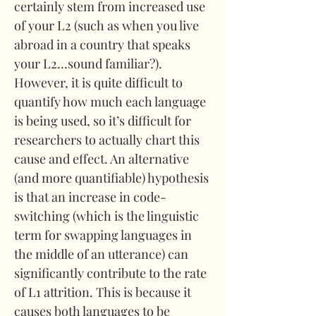
certainly stem from increased use 
of your L2 (such as when you live 
abroad in a country that speaks 
your L2…sound familiar?). 
However, it is quite difficult to 
quantify how much each language 
is being used, so it’s difficult for 
researchers to actually chart this 
cause and effect. An alternative 
(and more quantifiable) hypothesis 
is that an increase in code-
switching (which is the linguistic 
term for swapping languages in 
the middle of an utterance) can 
significantly contribute to the rate 
of L1 attrition. This is because it 
causes both languages to be 