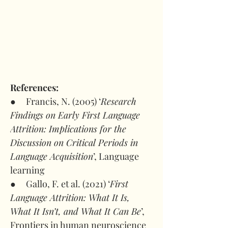
References:
●     Francis, N. (2005) ‘
Research 
Findings on Early First Language 
Attrition: Implications for the 
Discussion on Critical Periods in 
Language Acquisition
’, Language 
learning
●     Gallo, F. et al. (2021) ‘
First 
Language Attrition: What It Is, 
What It Isn’t, and What It Can Be
’, 
Frontiers in human neuroscience