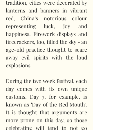
tradition, cities were decorated by 
lanterns and banners in vibrant 
red, China’s notorious colour 
representing luck, joy and 
happiness. Firework displays and 
firecrackers, too, filled the sky - an 
age-old practice thought to scare 
away evil spirits with the loud 
explosions.   
During the two week festival, each 
day comes with its own unique 
customs. Day 3, for example, is 
known as ‘Day of the Red Mouth’. 
It is thought that arguments are 
more prone on this day, so those 
celebrating will tend to not go 