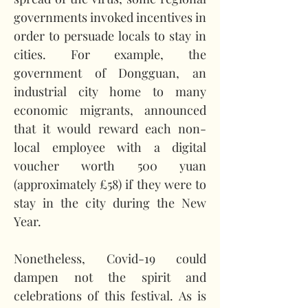
governments invoked incentives in 
order to persuade locals to stay in 
cities. For example, the 
government of Dongguan, an 
industrial city home to many 
economic migrants, announced 
that it would reward each non-
local employee with a digital 
voucher worth 500 yuan 
(approximately £58) if they were to 
stay in the city during the New 
Year.   
Nonetheless, Covid-19 could 
dampen not the spirit and 
celebrations of this festival. As is 