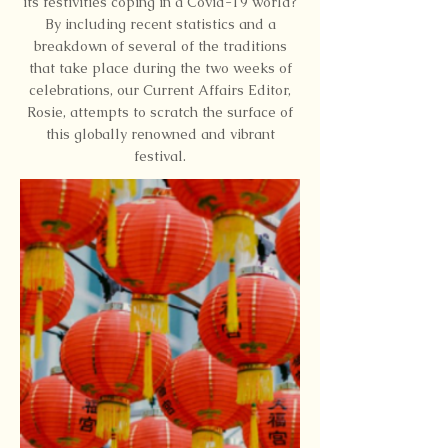
its festivities coping in a Covid-19 world?
By including recent statistics and a
breakdown of several of the traditions
that take place during the two weeks of
celebrations, our Current Affairs Editor,
Rosie, attempts to scratch the surface of
this globally renowned and vibrant
festival.