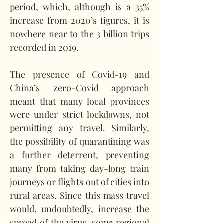
period, which, although is a 35% 
increase from 2020’s figures, it is 
nowhere near to the 3 billion trips 
recorded in 2019.   
The presence of Covid-19 and 
China’s zero-Covid approach 
meant that many local provinces 
were under strict lockdowns, not 
permitting any travel. Similarly, 
the possibility of quarantining was 
a further deterrent, preventing 
many from taking day-long train 
journeys or flights out of cities into 
rural areas. Since this mass travel 
would, undoubtedly, increase the 
spread of the virus, some regional 