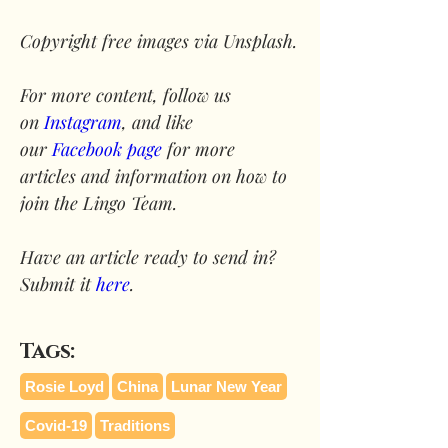
Copyright free images via Unsplash.
For more content, follow us 
on 
Instagram
, and like 
our 
Facebook page
 for more 
articles and information on how to 
join the Lingo Team.
Have an article ready to send in? 
Submit it 
here
.
Tags:
Rosie Loyd
China
Lunar New Year
Covid-19
Traditions