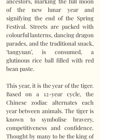
ancestors, marking the full moon 
of the new lunar year and 
signifying the end of the Spring 
Festival. Streets are packed with 
colourful lanterns, dancing dragon 
parades, and the traditional snack, 
‘tangyuan’, is consumed, a 
glutinous rice ball filled with red 
bean paste.   
This year, it is the year of the tiger. 
Based on a 12-year cycle, the 
Chinese zodiac alternates each 
year between animals. The tiger is 
known to symbolise bravery, 
competitiveness and confidence. 
Thought by many to be the king of 