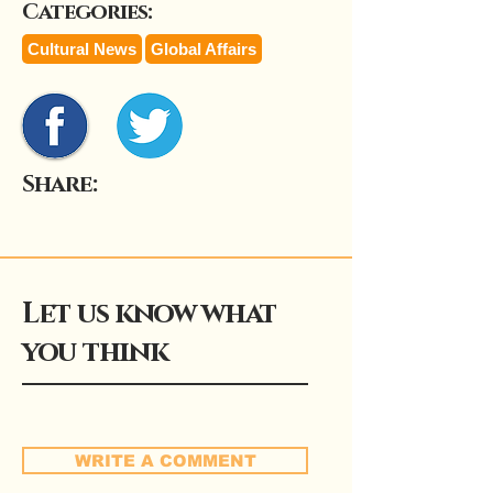
Categories:
Cultural News
Global Affairs
Share:
Let us know what
you think
WRITE A COMMENT