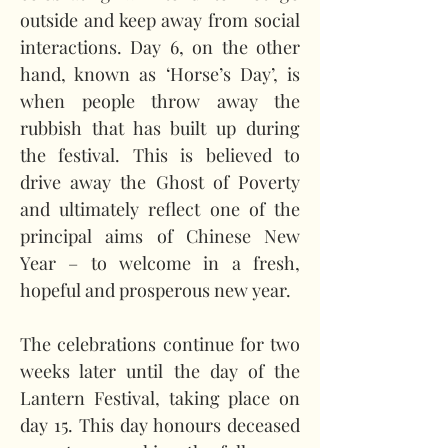
outside and keep away from social 
interactions. Day 6, on the other 
hand, known as ‘Horse’s Day’, is 
when people throw away the 
rubbish that has built up during 
the festival. This is believed to 
drive away the Ghost of Poverty 
and ultimately reflect one of the 
principal aims of Chinese New 
Year – to welcome in a fresh, 
hopeful and prosperous new year.   
The celebrations continue for two 
weeks later until the day of the 
Lantern Festival, taking place on 
day 15. This day honours deceased 