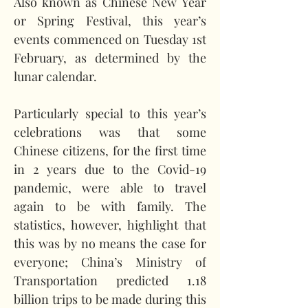
Also known as Chinese New Year 
or Spring Festival, this year’s 
events commenced on Tuesday 1st 
February, as determined by the 
lunar calendar.   
Particularly special to this year’s 
celebrations was that some 
Chinese citizens, for the first time 
in 2 years due to the Covid-19 
pandemic, were able to travel 
again to be with family. The 
statistics, however, highlight that 
this was by no means the case for 
everyone; China’s Ministry of 
Transportation predicted 1.18 
billion trips to be made during this 