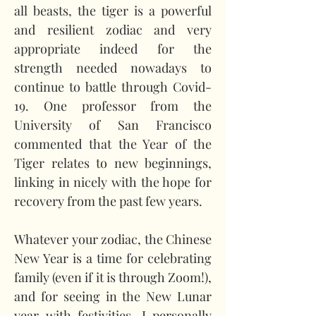
all beasts, the tiger is a powerful 
and resilient zodiac and very 
appropriate indeed for the 
strength needed nowadays to 
continue to battle through Covid-
19. One professor from the 
University of San Francisco 
commented that the Year of the 
Tiger relates to new beginnings, 
linking in nicely with the hope for 
recovery from the past few years.   
Whatever your zodiac, the Chinese 
New Year is a time for celebrating 
family (even if it is through Zoom!), 
and for seeing in the New Lunar 
year with festivities. I personally 