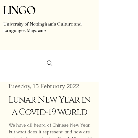
LINGO
University of Nottingham's Culture and
Languages Magazine
Tuesday, 15 February 2022
Lunar New Year in
a Covid-19 world
We have all heard of Chinese New Year,
but what does it represent, and how are