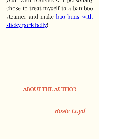
chose to treat myself to a bamboo 
steamer and make 
bao buns with 
sticky pork belly
!
About the Author
Rosie Loyd