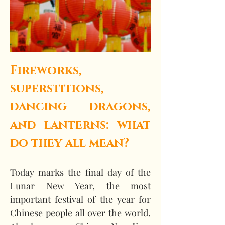
Fireworks, 
superstitions, 
dancing dragons, 
and lanterns: what 
do they all mean?
Today marks the final day of the 
Lunar New Year, the most 
important festival of the year for 
Chinese people all over the world. 