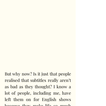
But why now? Is it just that people 
realised that subtitles really aren’t 
as bad as they thought? I know a 
lot of people, including me, have 
left them on for English shows 
because they make life so much 