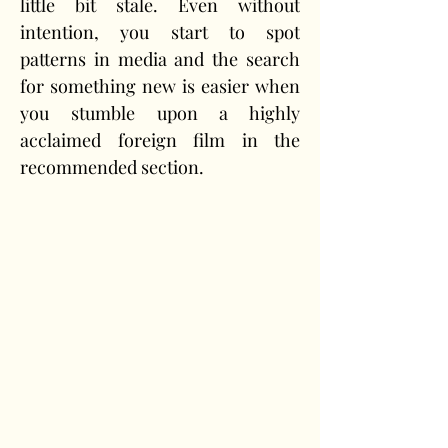
little bit stale. Even without 
intention, you start to spot 
patterns in media and the search 
for something new is easier when 
you stumble upon a highly 
acclaimed foreign film in the 
recommended section.