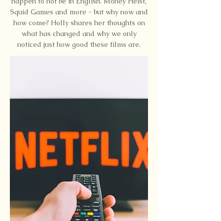
happen to not be in English. Money Heist,
Squid Games and more - but why now and
how come? Holly shares her thoughts on
what has changed and why we only
noticed just how good these films are.