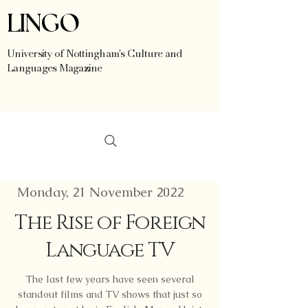
LINGO
University of Nottingham's Culture and
Languages Magazine
Monday, 21 November 2022
The Rise of Foreign
Language TV
The last few years have seen several
standout films and TV shows that just so