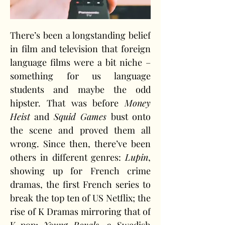
There’s been a longstanding belief 
in film and television that foreign 
language films were a bit niche – 
something for us language 
students and maybe the odd 
hipster. That was before 
Money 
Heist
 and 
Squid Games
 bust onto 
the scene and proved them all 
wrong. Since then, there’ve been 
others in different genres: 
Lupin
, 
showing up for French crime 
dramas, the first French series to 
break the top ten of US Netflix; the 
rise of K Dramas mirroring that of 