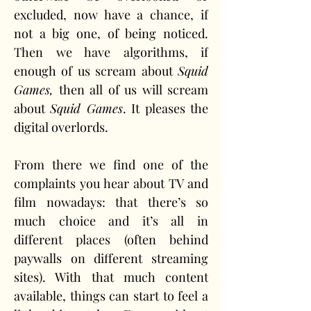
excluded, now have a chance, if 
not a big one, of being noticed. 
Then we have algorithms, if 
enough of us scream about 
Squid 
Games,
 then all of us will scream 
about 
Squid Games
. It pleases the 
digital overlords.
From there we find one of the 
complaints you hear about TV and 
film nowadays: that there’s so 
much choice and it’s all in 
different places (often behind 
paywalls on different streaming 
sites). With that much content 
available, things can start to feel a 