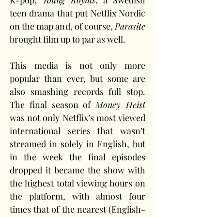
K-pop; 
Young Royals
, a Swedish 
teen drama that put Netflix Nordic 
on the map and, of course, 
Parasite
brought film up to par as well.
This media is not only more 
popular than ever, but some are 
also smashing records full stop. 
The final season of 
Money Heist
was not only Netflix’s most viewed 
international series that wasn’t 
streamed in solely in English, but 
in the week the final episodes 
dropped it became the show with 
the highest total viewing hours on 
the platform, with almost four 
times that of the nearest (English-