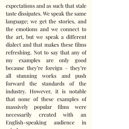
expectations and as such that stale 
taste dissipates. We speak the same 
language; we get the stories, and 
the emotions and we connect to 
the art, but we speak a different 
dialect and that makes these films 
refreshing. Not to say that any of 
my examples are only good 
because they’re foreign – they’re 
all stunning works and push 
forward the standards of the 
industry. However, it is notable 
that none of these examples of 
massively popular films were 
necessarily created with an 
English-speaking audience in 