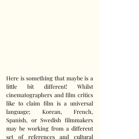
Here is something that maybe is a 
little bit different! Whilst 
cinematographers and film critics 
like to claim film is a universal 
language; Korean, French, 
Spanish, or Swedish filmmakers 
may be working from a different 
set of references and cultural 