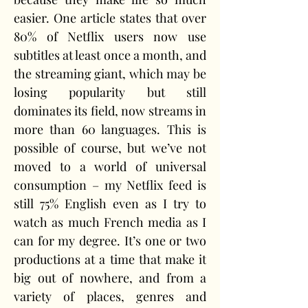
easier. One article states that over 
80% of Netflix users now use 
subtitles at least once a month, and 
the streaming giant, which may be 
losing popularity but still 
dominates its field, now streams in 
more than 60 languages. This is 
possible of course, but we’ve not 
moved to a world of universal 
consumption – my Netflix feed is 
still 75% English even as I try to 
watch as much French media as I 
can for my degree. It’s one or two 
productions at a time that make it 
big out of nowhere, and from a 
variety of places, genres and 