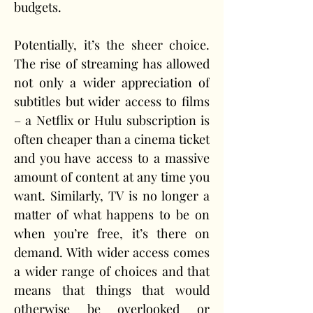
budgets.
Potentially, it’s the sheer choice. 
The rise of streaming has allowed 
not only a wider appreciation of 
subtitles but wider access to films 
– a Netflix or Hulu subscription is 
often cheaper than a cinema ticket 
and you have access to a massive 
amount of content at any time you 
want. Similarly, TV is no longer a 
matter of what happens to be on 
when you’re free, it’s there on 
demand. With wider access comes 
a wider range of choices and that 
means that things that would 
otherwise be overlooked or 