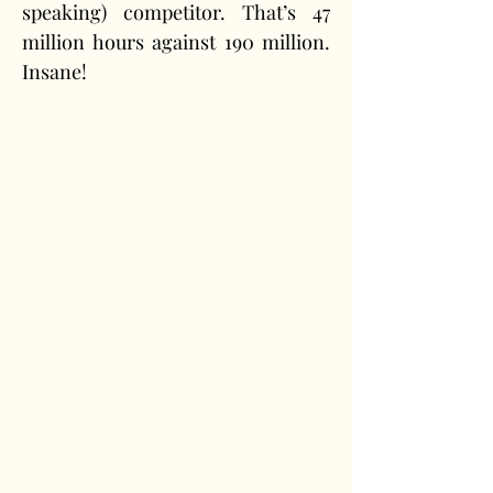
speaking) competitor. That’s 47 
million hours against 190 million. 
Insane!