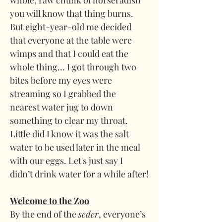
whole, raw chunk of horseradish 
you will know that thing burns. 
But eight-year-old me decided 
that everyone at the table were 
wimps and that I could eat the 
whole thing… I got through two 
bites before my eyes were 
streaming so I grabbed the 
nearest water jug to down 
something to clear my throat. 
Little did I know it was the salt 
water to be used later in the meal 
with our eggs. Let's just say I 
didn’t drink water for a while after!
Welcome to the Zoo
By the end of the 
seder
, everyone’s 