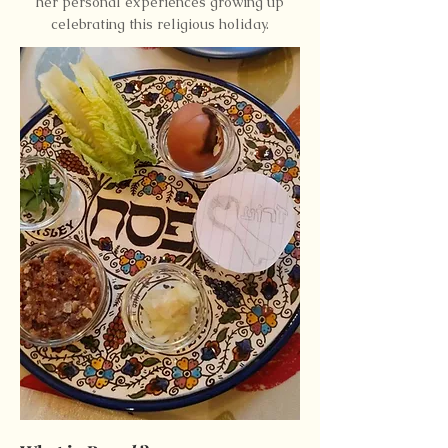
her personal experiences growing up
celebrating this religious holiday.