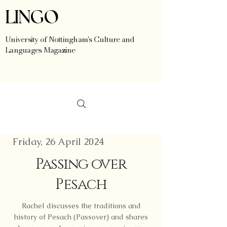
LINGO
University of Nottingham's Culture and
Languages Magazine
Friday, 26 April 2024
Passing over
Pesach
Rachel discusses the traditions and
history of Pesach (Passover) and shares