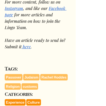
For more content, follow us on 
Instagram
, and like our 
Facebook 
page
 for more articles and 
information on how to join the 
Lingo Team.
Have an article ready to send in? 
Submit it
 here
.
Tags:
Passover
Judaism
Rachel Hoddes
Religion
customs
Categories:
Experience
Culture