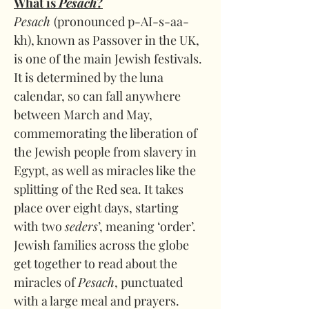
What is 
Pesach
?
Pesach 
(pronounced p-AI-s-aa-
kh), known as Passover in the UK, 
is one of the main Jewish festivals. 
It is determined by the luna 
calendar, so can fall anywhere 
between March and May, 
commemorating the liberation of 
the Jewish people from slavery in 
Egypt, as well as miracles like the 
splitting of the Red sea. It takes 
place over eight days, starting 
with two 
seders
’, meaning ‘order’. 
Jewish families across the globe 
get together to read about the 
miracles of 
Pesach
, punctuated 
with a large meal and prayers. 