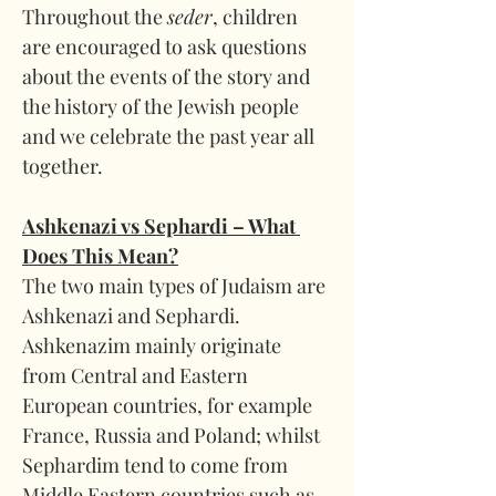
Throughout the 
seder
, children 
are encouraged to ask questions 
about the events of the story and 
the history of the Jewish people 
and we celebrate the past year all 
together.
Ashkenazi vs Sephardi – What 
Does This Mean?
The two main types of Judaism are 
Ashkenazi and Sephardi. 
Ashkenazim mainly originate 
from Central and Eastern 
European countries, for example 
France, Russia and Poland; whilst 
Sephardim tend to come from 
Middle Eastern countries such as 