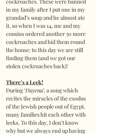
cockroaches. These were banned 
in my family after I put one in my 
grandad’s soup and he almost ate 
it, so when I was 14, me and my 
cousins ordered another 50 more 
cockroaches and hid them round 
the house: to this day we are still 
finding them (and we got our 
stolen cockroaches back)!
There’s a Leek!
During ‘
Dayenu
’, a song which 
recites the miracles of the exodus 
of the Jewish people out of Egypt, 
many families hit each other with 
leeks. To this day, I don’t know 
why but we always end up having 