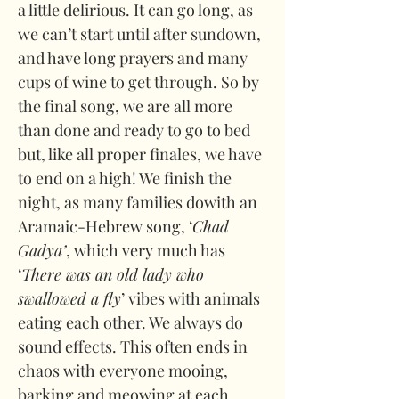
a little delirious. It can go long, as 
we can’t start until after sundown, 
and have long prayers and many 
cups of wine to get through. So by 
the final song, we are all more 
than done and ready to go to bed 
but, like all proper finales, we have 
to end on a high! We finish the 
night, as many families dowith an 
Aramaic-Hebrew song, ‘
Chad 
Gadya’
, which very much has 
‘
There was an old lady who 
swallowed a fly
’ vibes with animals 
eating each other. We always do 
sound effects. This often ends in 
chaos with everyone mooing, 
barking and meowing at each 