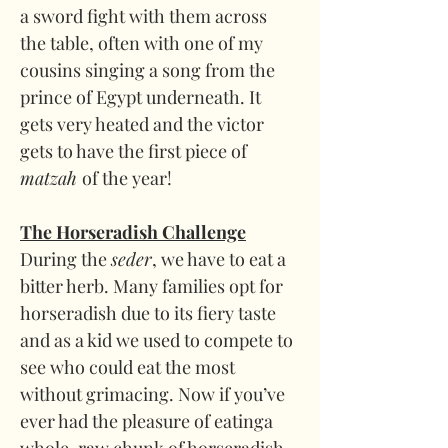
a sword fight with them across 
the table, often with one of my 
cousins singing a song from the 
prince of Egypt underneath. It 
gets very heated and the victor 
gets to have the first piece of 
matzah 
of the year!
The Horseradish Challenge
During the 
seder
, we have to eat a 
bitter herb. Many families opt for 
horseradish due to its fiery taste 
and as a kid we used to compete to 
see who could eat the most 
without grimacing. Now if you’ve 
ever had the pleasure of eatinga 