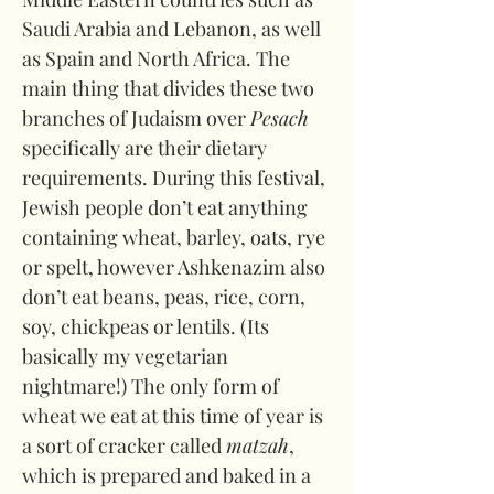
Saudi Arabia and Lebanon, as well 
as Spain and North Africa. The 
main thing that divides these two 
branches of Judaism over 
Pesach 
specifically are their dietary 
requirements. During this festival, 
Jewish people don’t eat anything 
containing wheat, barley, oats, rye 
or spelt, however Ashkenazim also 
don’t eat beans, peas, rice, corn, 
soy, chickpeas or lentils. (Its 
basically my vegetarian 
nightmare!) The only form of 
wheat we eat at this time of year is 
a sort of cracker called 
matzah
, 
which is prepared and baked in a 