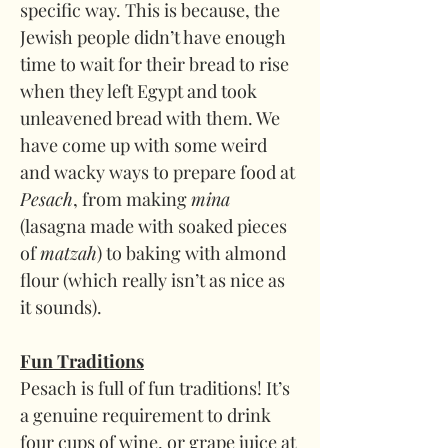
specific way. This is because, the 
Jewish people didn’t have enough 
time to wait for their bread to rise 
when they left Egypt and took 
unleavened bread with them. We 
have come up with some weird 
and wacky ways to prepare food at 
Pesach
, from making 
mina 
(lasagna made with soaked pieces 
of 
matzah
) to baking with almond 
flour (which really isn’t as nice as 
it sounds).
Fun Traditions
Pesach is full of fun traditions! It’s 
a genuine requirement to drink 
four cups of wine, or grape juice at 