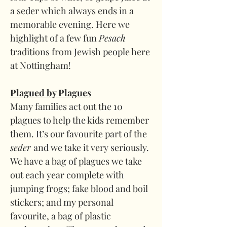
a seder which always ends in a 
memorable evening. Here we 
highlight of a few fun 
Pesach 
traditions from Jewish people here 
at Nottingham!
Plagued by Plagues
Many families act out the 10 
plagues to help the kids remember 
them. It’s our favourite part of the 
seder 
and we take it very seriously. 
We have a bag of plagues we take 
out each year complete with 
jumping frogs; fake blood and boil 
stickers; and my personal 
favourite, a bag of plastic 