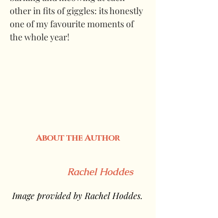
other in fits of giggles: its honestly 
one of my favourite moments of 
the whole year!
About the Author
Rachel Hoddes
 Image provided by Rachel Hoddes.