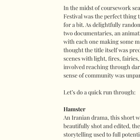
In the midst of coursework seaso
Festival was the perfect thing 
for a bit. As delightfully rand
two documentaries, an animatio
with each one making some meas
thought the title itself was pre
scenes with light, fires, fairie
involved reaching through dar
sense of community was unpar
Let’s do a quick run through:
Hamster
An Iranian drama, this short wa
beautifully shot and edited, t
storytelling used to full potent