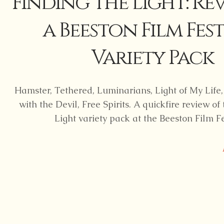
Finding the Light: Re
a Beeston Film Fest
Variety Pack
Hamster, Tethered, Luminarians, Light of My Lif
with the Devil, Free Spirits. A quickfire review of
Light variety pack at the Beeston Film Fe