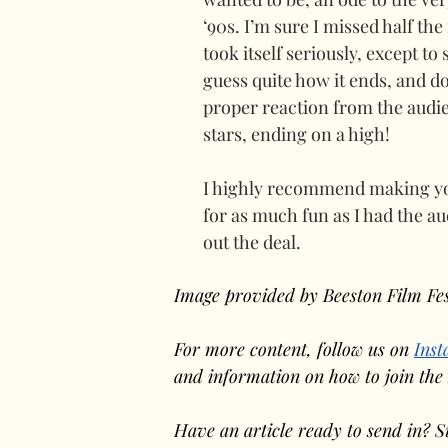
‘90s. I’m sure I missed half the 
took itself seriously, except to 
guess quite how it ends, and do 
proper reaction from the audi
stars, ending on a high!
I highly recommend making your
for as much fun as I had the au
out the deal.
Image provided by Beeston Film Fes
For more content, follow us on 
Ins
and information on how to join the
Have an article ready to send in? S