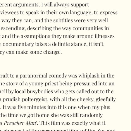
ferent arguments. I will always support 
viewees to speak in their own language, to express 
 way they can, and the subtitles were very well 
ndescending, describing the way communities in 
t and the assumptions they make around illnesses 
e documentary takes a definite stance, it isn’t 
they can make some change.
aft to a paranormal comedy was whiplash in the 
the story of a young priest being pressured into an 
ncil by local busybodies who gets called out to the 
 prudish poltergeist, with all the cheeky, gleefully 
It was five minutes into this one when my plus 
the time we got home she was still randomly 
 a Preacher Man’
. This film was exactly what it 
y cheapest of the paranormal films of the '80s and 