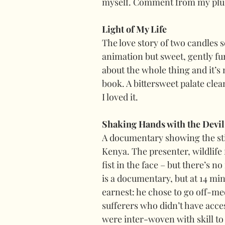
myself. Comment from my plus 
Light of My Life
The love story of two candles 
animation but sweet, gently fu
about the whole thing and it’s 
book. A bittersweet palate clean
I loved it.
Shaking Hands with the Devil
A documentary showing the sti
Kenya. The presenter, wildlife 
fist in the face – but there’s no
is a documentary, but at 14 mi
earnest: he chose to go off-med
sufferers who didn’t have acces
were inter-woven with skill to 