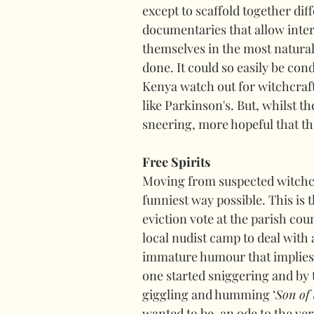
except to scaffold together dif
documentaries that allow inter
themselves in the most natural
done. It could so easily be co
Kenya watch out for witchcraf
like Parkinson's. But, whilst th
sneering, more hopeful that 
Free Spirits
Moving from suspected witchcr
funniest way possible. This is 
eviction vote at the parish cou
local nudist camp to deal with a
immature humour that implies. 
one started sniggering and by 
giggling and humming ‘
Son of
wanted to be, an ode to the ver