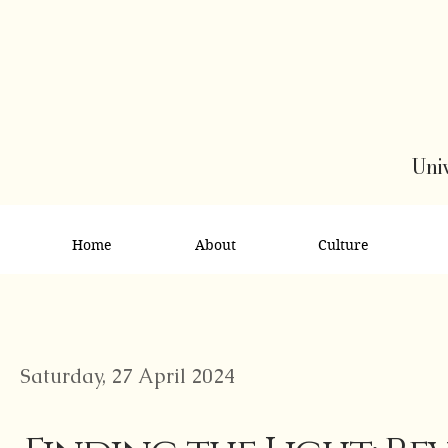
Univ
Home
About
Culture
Saturday, 27 April 2024