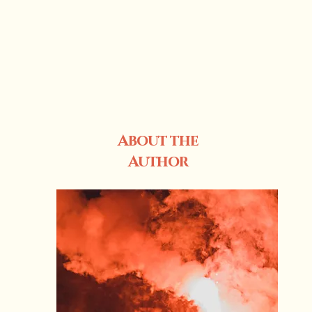
About the
Author