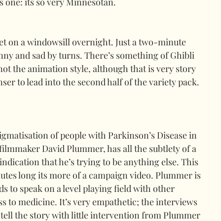
one: its so very Minnesotan.
set on a windowsill overnight. Just a two-minute 
nny and sad by turns. There’s something of Ghibli 
not the animation style, although that is very story 
ser to lead into the second half of the variety pack. 
gmatisation of people with Parkinson’s Disease in 
filmmaker David Plummer, has all the subtlety of a 
 indication that he’s trying to be anything else. This 
nutes long its more of a campaign video. Plummer is 
s to speak on a level playing field with other 
s to medicine. It’s very empathetic; the interviews 
tell the story with little intervention from Plummer 