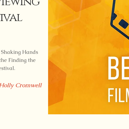
viewing
ival
e, Shaking Hands
 the Finding the
stival.
Holly Cromwell