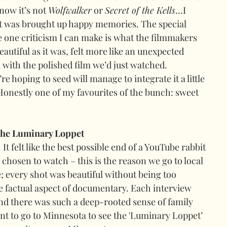
now it’s not 
Wolfwalker
 or 
Secret of the Kells
…I 
it was brought up happy memories
. 
The special 
e one criticism I can make is what the filmmakers 
beautiful as it was, felt more like an unexpected 
l with the polished film we’d just watched. 
re hoping to seed will manage to integrate it a little 
 Honestly one of my favourites of the bunch: sweet 
the Luminary Loppet
It felt like the best possible end of a YouTube rabbit 
chosen to watch – this is the reason we go to local 
e; every shot was beautiful without being too 
 factual aspect of documentary. Each interview 
nd there was such a deep-rooted sense of family 
 to go to Minnesota to see the 'Luminary Loppet’ 