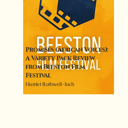
Promises (African Voices):
A Variety Pack Review
from Beeston Film
Festival
Harriet Rothwell-Inch