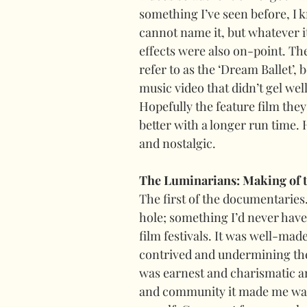
something I’ve seen before, I k
cannot name it, but whatever 
effects were also on-point. Th
refer to as the ‘Dream Ballet’, 
music video that didn’t gel wel
Hopefully the feature film they’
better with a longer run time.
and nostalgic.
The Luminarians: Making of 
The first of the documentaries. 
hole; something I’d never have 
film festivals. It was well-mad
contrived and undermining the
was earnest and charismatic a
and community it made me want