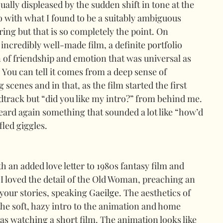
ually displeased by the sudden shift in tone at the 
o with what I found to be a suitably ambiguous 
ring but that is so completely the point. On 
 incredibly well-made film, a definite portfolio 
n of friendship and emotion that was universal as 
. You can tell it comes from a deep sense of 
cenes and in that, as the film started the first 
dtrack but “did you like my intro?” from behind me. 
 heard again something that sounded a lot like “how’d 
led giggles.
th an added love letter to 1980s fantasy film and 
I loved the detail of the Old Woman, preaching an 
your stories, speaking 
Gaeilge.
 The aesthetics of 
the soft, hazy intro to the animation and home 
was watching a short film. The animation looks like 