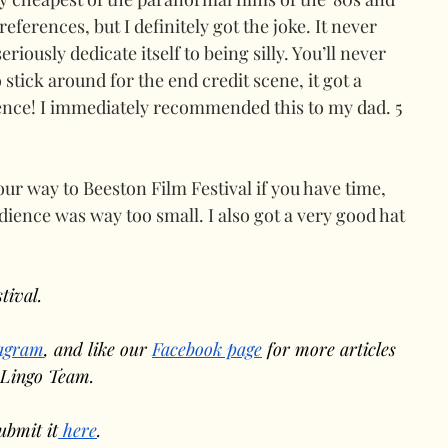
references, but I definitely got the joke. It never 
seriously dedicate itself to being silly. You’ll never 
stick around for the end credit scene, it got a 
ence! I immediately recommended this to my dad. 5 
 way to Beeston Film Festival if you have time, 
dience was way too small. I also got a very good hat 
tival.
tagram
, and like our 
Facebook page
 for more articles 
 Lingo Team.
ubmit it
 here
.