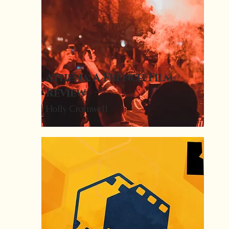
Athena: A French Film
Review
Holly Cromwell