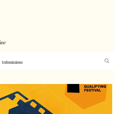
ine
Submissions