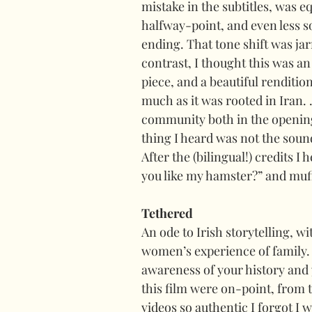
mistake in the subtitles, was eq
halfway-point, and even less s
ending. That tone shift was jar
contrast, I thought this was an
piece, and a beautiful renditio
much as it was rooted in Iran. 
community both in the opening s
thing I heard was not the soun
After the (bilingual!) credits I
you like my hamster?” and muff
Tethered
An ode to Irish storytelling, wi
women’s experience of family. 
awareness of your history and 
this film were on-point, from 
videos so authentic I forgot I 