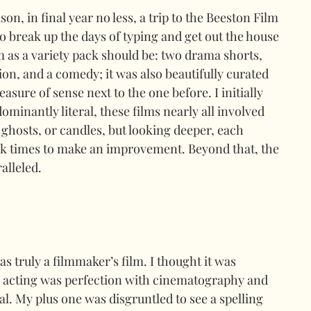
n, in final year no less, a trip to the Beeston Film 
to break up the days of typing and get out the house 
om as a variety pack should be: two drama shorts, 
n, and a comedy; it was also beautifully curated 
ure of sense next to the one before. I initially 
dominantly literal, these films nearly all involved 
s, ghosts, or candles, but looking deeper, each 
k times to make an improvement. Beyond that, the 
alleled.
s truly a filmmaker’s film. I thought it was 
he acting was perfection with cinematography and 
ial. My plus one was disgruntled to see a spelling 