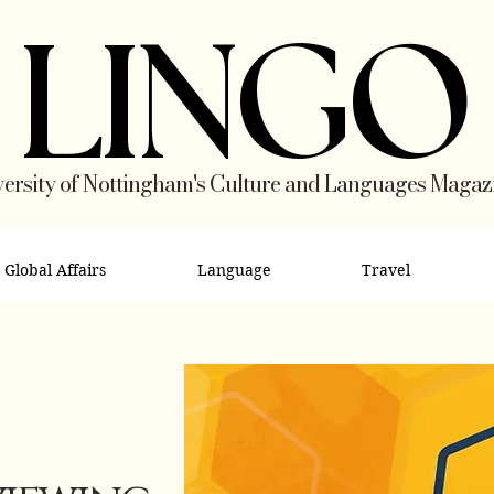
LINGO
ersity of Nottingham's Culture and Languages Magaz
Global Affairs
Language
Travel