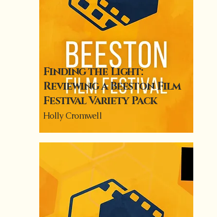
Finding the Light:
Reviewing a Beeston Film
Festival Variety Pack
Holly Cromwell