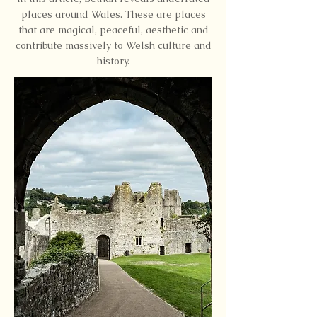
places around Wales. These are places
that are magical, peaceful, aesthetic and
contribute massively to Welsh culture and
history.