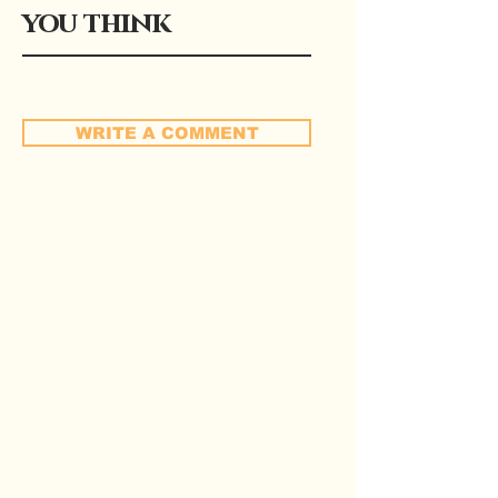
you think
WRITE A COMMENT