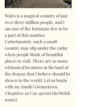
Wales is a magical country of just 
over three million people, and I 
am one of the fortunate few to be 
a part of this number. 
Unfortunately, such a small 
country may slip under the radar 
when people think of beautiful 
places to visit. There are so many 
whimsical locations in the land of 
the dragon that I believe should be 
shown to the world. Let us begin 
with my family’s hometown, 
Chepstow or Cas-gwent (its Welsh 
name).