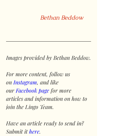
Bethan Beddow
Images provided by Bethan Beddow.
For more content, follow us 
on 
Instagram
, and like 
our 
Facebook page
 for more 
articles and information on how to 
join the Lingo Team.
Have an article ready to send in? 
Submit it 
here
.