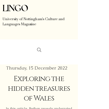
LINGO
University of Nottingham's Culture and
Languages Magazine
Thursday, 15 December 2022
Exploring the
hidden treasures
of Wales
In this article, Bethan reveals underrated