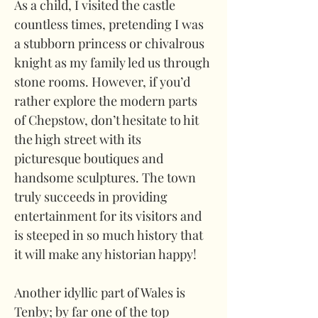
As a child, I visited the castle 
countless times, pretending I was 
a stubborn princess or chivalrous 
knight as my family led us through 
stone rooms. However, if you’d 
rather explore the modern parts 
of Chepstow, don’t hesitate to hit 
the high street with its 
picturesque boutiques and 
handsome sculptures. The town 
truly succeeds in providing 
entertainment for its visitors and 
is steeped in so much history that 
it will make any historian happy!
Another idyllic part of Wales is 
Tenby; by far one of the top 