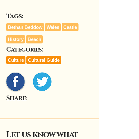
Tags:
Bethan Beddow
Wales
Castle
History
Beach
Categories:
Culture
Cultural Guide
Share:
Let us know what