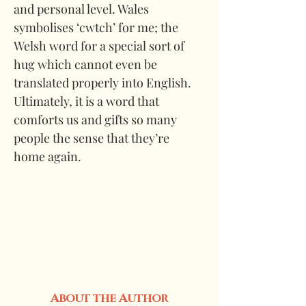
and personal level. Wales 
symbolises ‘cwtch’ for me; the 
Welsh word for a special sort of 
hug which cannot even be 
translated properly into English. 
Ultimately, it is a word that 
comforts us and gifts so many 
people the sense that they’re 
home again.
About the Author