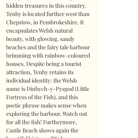
hidden treasures in this country. 
Tenby is located further west than 
Chepstow, in Pembrokeshire. It 
encapsulates Welsh natural 
beauty, with glowing, sandy 
beaches and the fairy tale harbour 
brimming with rainbow-coloured 
houses. Despite being a tourist 
attraction, Tenby retains its 
individual identity: the Welsh 
name is Dinbych-y-Pysgod (Little 
Fortress of the Fish), and this 
poetic phrase makes sense when 
exploring the harbour. Watch out 
for all the fish! Furthermore, 
Castle Beach shows again the 