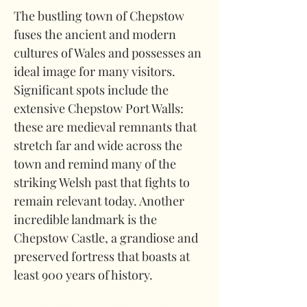
The bustling town of Chepstow 
fuses the ancient and modern 
cultures of Wales and possesses an 
ideal image for many visitors. 
Significant spots include the 
extensive Chepstow Port Walls: 
these are medieval remnants that 
stretch far and wide across the 
town and remind many of the 
striking Welsh past that fights to 
remain relevant today. Another 
incredible landmark is the 
Chepstow Castle, a grandiose and 
preserved fortress that boasts at 
least 900 years of history.