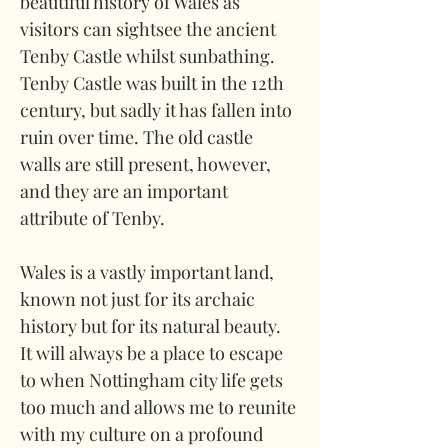
beautiful history of Wales as 
visitors can sightsee the ancient 
Tenby Castle whilst sunbathing. 
Tenby Castle was built in the 12th 
century, but sadly it has fallen into 
ruin over time. The old castle 
walls are still present, however, 
and they are an important 
attribute of Tenby.
Wales is a vastly important land, 
known not just for its archaic 
history but for its natural beauty. 
It will always be a place to escape 
to when Nottingham city life gets 
too much and allows me to reunite 
with my culture on a profound 