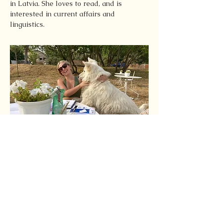
in Latvia. She loves to read, and is 
interested in current affairs and 
linguistics.
Latest Articles by this
Author