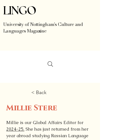
LINGO
University of Nottingham's Culture and
Languages Magazine
< Back
Millie Stere
Millie is our Global Affairs Editor for 
2024-25.
 She has just returned from her 
year abroad studying Russian Language 