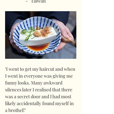
-   Taiwan
‘I went to get my haircut and when 
I went in everyone was giving me 
funny looks. Many awkward 
silences later I realised that there 
was a secret door and I had most 
likely accidentally found myself in 
a brothel!’