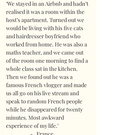
‘We stayed in an Airbnb and hadn’t 
realised it was a room within the 
host’s apartment. Turned out we 
would be living with his five cats 
and hairdresser boyfriend who 
worked from home. He was also a 
maths teacher, and we came out 
of the room one morning to find a 
whole class sat in the kitchen. 
Then we found out he was a 
famous French vlogger and made 
us all go on his live stream and 
speak to random French people 
while he disappeared for twenty 
minutes. Most awkward 
experience of my life.’
-   France