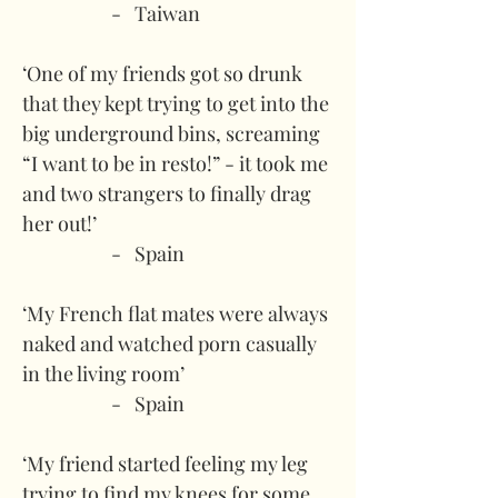
-   Taiwan
‘One of my friends got so drunk 
that they kept trying to get into the 
big underground bins, screaming 
“I want to be in resto!” - it took me 
and two strangers to finally drag 
her out!’
-   Spain
‘My French flat mates were always 
naked and watched porn casually 
in the living room’
-   Spain
‘My friend started feeling my leg 
trying to find my knees for some 