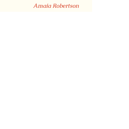
Amaia Robertson
Nogues
Copyright free images via Unsplash.
For more content, follow us 
on 
Instagram
, and like 
our 
Facebook page
 for more 
articles and information on how to 
join the Lingo Team.
Have an article ready to send in? 
Submit it 
here
.