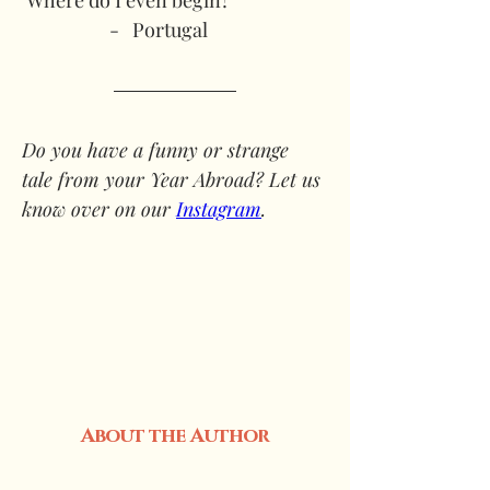
‘Where do I even begin?’
-   Portugal
Do you have a funny or strange 
tale from your Year Abroad? Let us 
know over on our 
Instagram
. 
About the Author