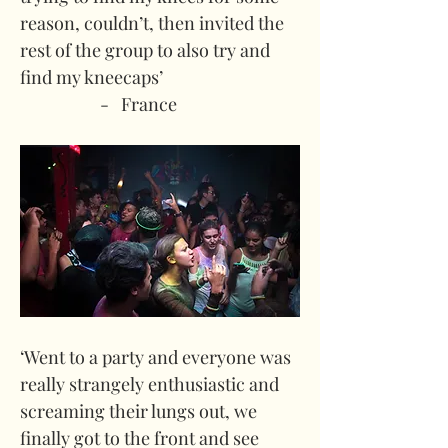
reason, couldn’t, then invited the 
rest of the group to also try and 
find my kneecaps’
-   France
‘Went to a party and everyone was 
really strangely enthusiastic and 
screaming their lungs out, we 
finally got to the front and see 