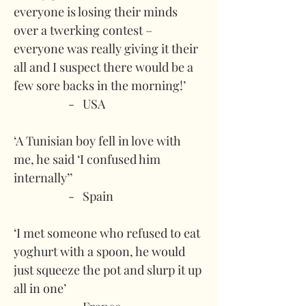
everyone is losing their minds 
over a twerking contest – 
everyone was really giving it their 
all and I suspect there would be a 
few sore backs in the morning!’
-   USA
‘A Tunisian boy fell in love with 
me, he said ‘I confused him 
internally’’
-   Spain
‘I met someone who refused to eat 
yoghurt with a spoon, he would 
just squeeze the pot and slurp it up 
all in one’