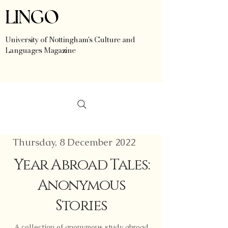
LINGO
University of Nottingham's Culture and
Languages Magazine
Thursday, 8 December 2022
Year Abroad Tales:
Anonymous
Stories
A collection of anonymous study abroad