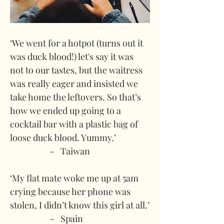
‘We went for a hotpot (turns out it 
was duck blood!) let's say it was 
not to our tastes, but the waitress 
was really eager and insisted we 
take home the leftovers. So that’s 
how we ended up going to a 
cocktail bar with a plastic bag of 
loose duck blood. Yummy.’
-   Taiwan
‘My flat mate woke me up at 5am 
crying because her phone was 
stolen, I didn’t know this girl at all.’
-   Spain