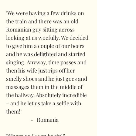
‘We were having a few drinks on 
the train and there was an old 
Romanian guy sitting across 
looking at us woefully. We decided 
to give him a couple of our beers 
and he was delighted and started 
singing. Anyway, time passes and 
then his wife just rips off her 
smelly shoes and he just goes and 
massages them in the middle of 
the hallway. Absolutely incredible 
– and he let us take a selfie with 
them!’
-   Romania