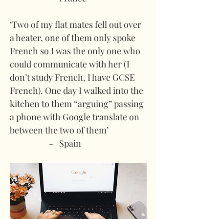
‘Two of my flat mates fell out over 
a heater, one of them only spoke 
French so I was the only one who 
could communicate with her (I 
don’t study French, I have GCSE 
French). One day I walked into the 
kitchen to them “arguing” passing 
a phone with Google translate on 
between the two of them’
-   Spain