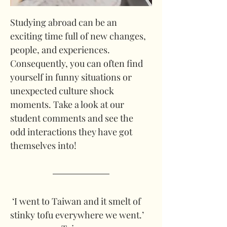
Studying abroad can be an 
exciting time full of new changes, 
people, and experiences. 
Consequently, you can often find 
yourself in funny situations or 
unexpected culture shock 
moments. Take a look at our 
student comments and see the 
odd interactions they have got 
themselves into!
 ‘I went to Taiwan and it smelt of 
stinky tofu everywhere we went.’