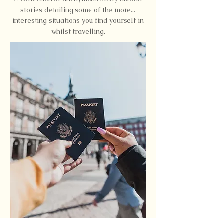
stories detailing some of the more...
interesting situations you find yourself in
whilst travelling.