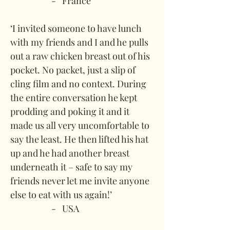
-   France
‘I invited someone to have lunch 
with my friends and I and he pulls 
out a raw chicken breast out of his 
pocket. No packet, just a slip of 
cling film and no context. During 
the entire conversation he kept 
prodding and poking it and it 
made us all very uncomfortable to 
say the least. He then lifted his hat 
up and he had another breast 
underneath it – safe to say my 
friends never let me invite anyone 
else to eat with us again!’
-   USA