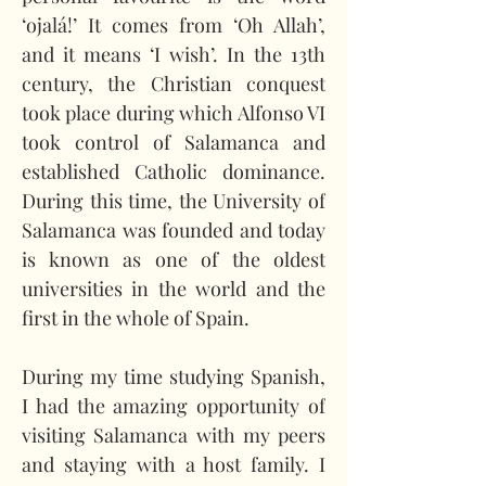
‘ojalá!’ It comes from ‘Oh Allah’, 
and it means ‘I wish’. In the 13th 
century, the Christian conquest 
took place during which Alfonso VI 
took control of Salamanca and 
established Catholic dominance. 
During this time, the University of 
Salamanca was founded and today 
is known as one of the oldest 
universities in the world and the 
first in the whole of Spain.
During my time studying Spanish, 
I had the amazing opportunity of 
visiting Salamanca with my peers 
and staying with a host family. I 