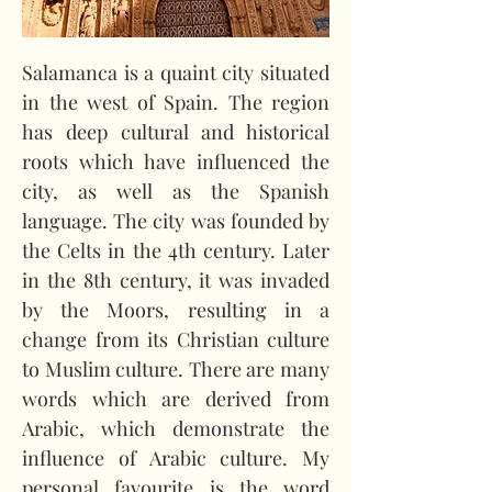
Salamanca is a quaint city situated 
in the west of Spain. The region 
has deep cultural and historical 
roots which have influenced the 
city, as well as the Spanish 
language. The city was founded by 
the Celts in the 4th century. Later 
in the 8th century, it was invaded 
by the Moors, resulting in a 
change from its Christian culture 
to Muslim culture. There are many 
words which are derived from 
Arabic, which demonstrate the 
influence of Arabic culture. My 
personal favourite is the word 