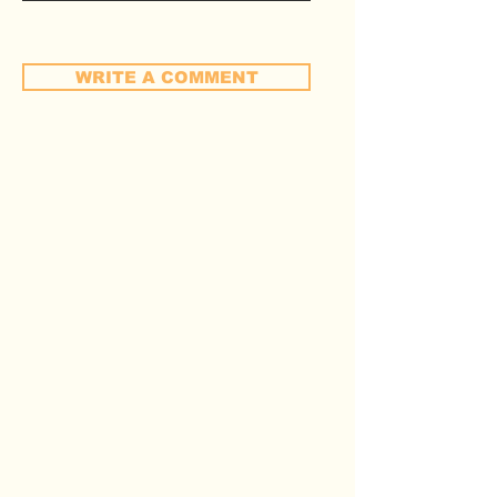
WRITE A COMMENT