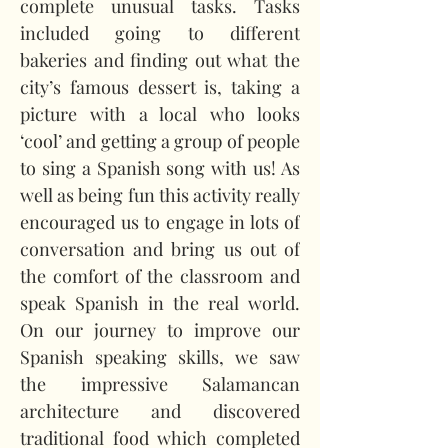
complete unusual tasks. Tasks 
included going to different 
bakeries and finding out what the 
city’s famous dessert is, taking a 
picture with a local who looks 
‘cool’ and getting a group of people 
to sing a Spanish song with us! As 
well as being fun this activity really 
encouraged us to engage in lots of 
conversation and bring us out of 
the comfort of the classroom and 
speak Spanish in the real world. 
On our journey to improve our 
Spanish speaking skills, we saw 
the impressive Salamancan 
architecture and discovered 
traditional food which completed 