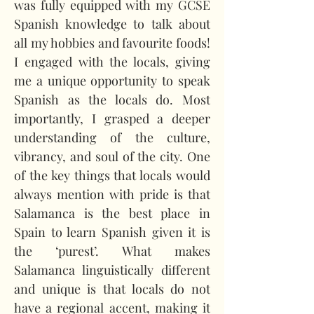
was fully equipped with my GCSE 
Spanish knowledge to talk about 
all my hobbies and favourite foods! 
I engaged with the locals, giving 
me a unique opportunity to speak 
Spanish as the locals do. Most 
importantly, I grasped a deeper 
understanding of the culture, 
vibrancy, and soul of the city. One 
of the key things that locals would 
always mention with pride is that 
Salamanca is the best place in 
Spain to learn Spanish given it is 
the ‘purest’. What makes 
Salamanca linguistically different 
and unique is that locals do not 
have a regional accent, making it 