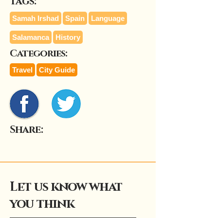
Tags:
Samah Irshad
Spain
Language
Salamanca
History
Categories:
Travel
City Guide
Share:
Let us know what
you think