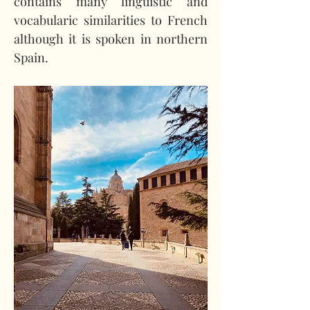
contains many linguistic and 
vocabularic similarities to French 
although it is spoken in northern 
Spain.