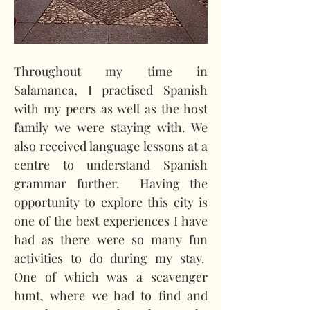
Throughout my time in 
Salamanca, I practised Spanish 
with my peers as well as the host 
family we were staying with. We 
also received language lessons at a 
centre to understand Spanish 
grammar further.
Having the 
opportunity to explore this city is 
one of the best experiences I have 
had as there were so many fun 
activities to do during my stay.
One of which was a scavenger 
hunt, where we had to find and 