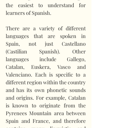
the easiest to understand for 
learners of Spanish.
There are a variety of different 
languages that are spoken in 
Spain, not just Castellano 
(Castilian Spanish). Other 
languages include Gallego, 
Catalan, Euskera, Vasco and 
Valenciano. Each is specific to a 
different region within the country 
and has its own phonetic sounds 
and origins. For example, Catalan 
is known to originate from the 
Pyrenees Mountain area between 
Spain and France, and therefore 