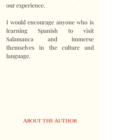
our experience.
I would encourage anyone who is 
learning Spanish to visit 
Salamanca and immerse 
themselves in the culture and 
language.
About the Author