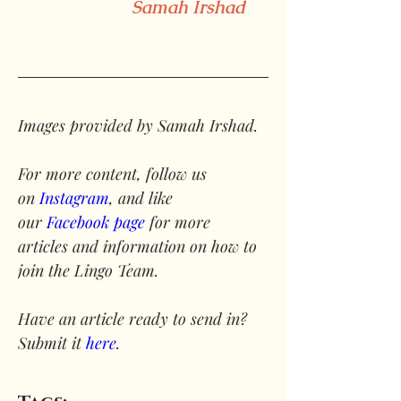
Samah Irshad
Images provided by Samah Irshad.
For more content, follow us 
on 
Instagram
, and like 
our 
Facebook page
 for more 
articles and information on how to 
join the Lingo Team.
Have an article ready to send in? 
Submit it 
here
.