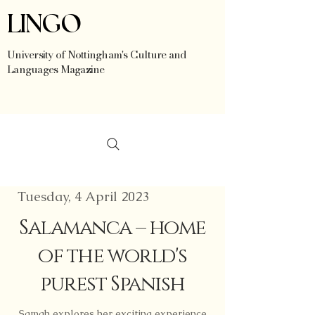
LINGO
University of Nottingham's Culture and
Languages Magazine
Tuesday, 4 April 2023
Salamanca – home
of the world's
purest Spanish
Samah explores her exciting experience