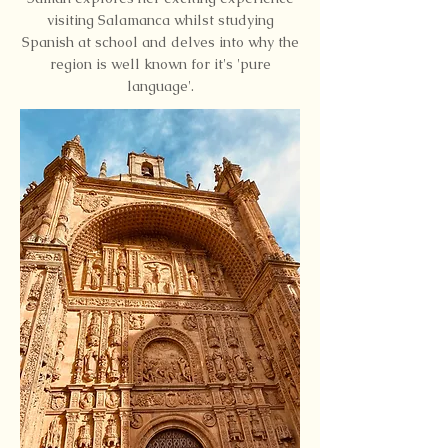
visiting Salamanca whilst studying
Spanish at school and delves into why the
region is well known for it's 'pure
language'.