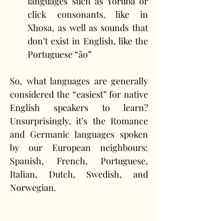
languages such as Yoruba or 
click consonants, like in 
Xhosa, as well as sounds that 
don’t exist in English, like the 
Portuguese “ão”
So, what languages are generally 
considered the “easiest” for native 
English speakers to learn? 
Unsurprisingly, it’s the Romance 
and Germanic languages spoken 
by our European neighbours: 
Spanish, French, Portuguese, 
Italian, Dutch, Swedish, and 
Norwegian.