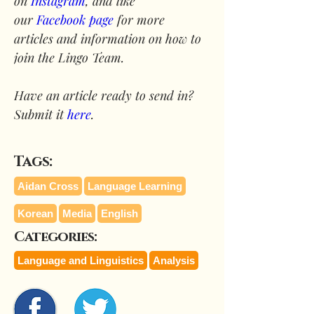
on 
Instagram
, and like 
our 
Facebook page
 for more 
articles and information on how to 
join the Lingo Team.
Have an article ready to send in? 
Submit it 
here
.
Tags:
Aidan Cross
Language Learning
Korean
Media
English
Categories:
Language and Linguistics
Analysis