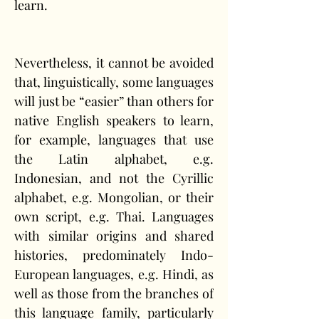
learn. 
Nevertheless, it cannot be avoided 
that, linguistically, some languages 
will just be “easier” than others for 
native English speakers to learn, 
for example, languages that use 
the Latin alphabet, e.g. 
Indonesian, and not the Cyrillic 
alphabet, e.g. Mongolian, or their 
own script, e.g. Thai. Languages 
with similar origins and shared 
histories, predominately Indo-
European languages, e.g. Hindi, as 
well as those from the branches of 
this language family, particularly 