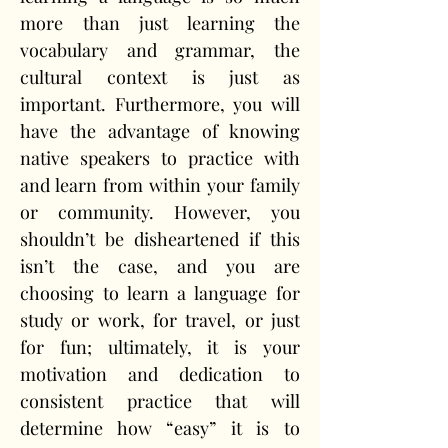
more than just learning the 
vocabulary and grammar, the 
cultural context is just as 
important. Furthermore, you will 
have the advantage of knowing 
native speakers to practice with 
and learn from within your family 
or community. However, you 
shouldn’t be disheartened if this 
isn’t the case, and you are 
choosing to learn a language for 
study or work, for travel, or just 
for fun; ultimately, it is your 
motivation and dedication to 
consistent practice that will 
determine how “easy” it is to 