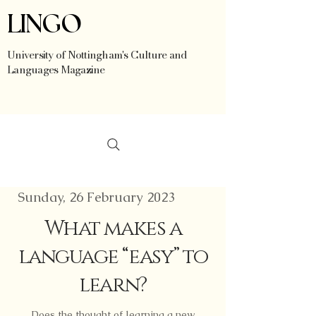
LINGO
University of Nottingham's Culture and
Languages Magazine
Sunday, 26 February 2023
What makes a
language “easy” to
learn?
Does the thought of learning a new