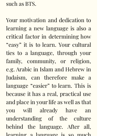
such as BTS. 
Your motivation and dedication to 
learning a new language is also a 
critical factor in determining how 
“easy” it is to learn. Your cultural 
ties to a language, through your 
family, community, or religion, 
e.g. Arabic in Islam and Hebrew in 
Judaism, can therefore make a 
language “easier” to learn. This is 
because it has a real, practical use 
and place in your life as well as that 
you will already have an 
understanding of the culture 
behind the language. After all, 
learning a language is so much 