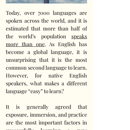
Today, over 7000 languages are 
spoken across the world, and it is 
estimated that more than half of 
the world’s population 
speaks 
more than one
. As English has 
become a global language, it is 
unsurprising that it is the most 
common second language to learn. 
However, for native English 
speakers, what makes a different 
language “easy” to learn? 
It is generally agreed that 
exposure, immersion, and practice 
are the most important factors in 