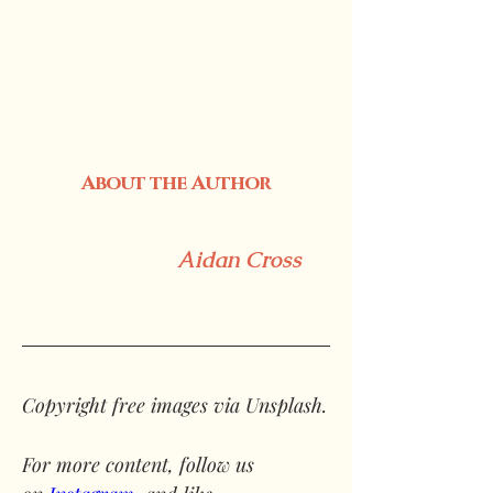
About the Author
Aidan Cross
Copyright free images via Unsplash.
For more content, follow us 