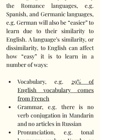
the Romance languages, e.g. 
Spanish, and Germanic languages, 
e.g. German will also be “easier” to 
learn due to their similarity to 
English. A language’s similarity, or 
dissimilarity, to English can affect 
how “easy” it is to learn in a 
number of ways:
Vocabulary, e.g. 
29% of 
English vocabulary comes 
from French
Grammar, e.g. there is no 
verb conjugation in Mandarin 
and no articles in Russian
Pronunciation, e.g. tonal 