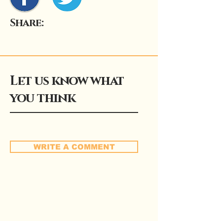
Share:
Let us know what
you think
WRITE A COMMENT