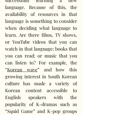
successfully learning a new 
language. Because of this, the 
availability of resources in that 
language is something to consider 
when deciding what language to 
learn. Are there films, TV shows, 
or YouTube videos that you can 
watch in that language; books that 
you can read; or music that you 
can listen to? For example, the 
“
Korean wave
” and how this 
growing interest in South Korean 
culture has made a variety of 
Korean content accessible to 
English speakers with the 
popularity of K-dramas such as 
“Squid Game” and K-pop groups 