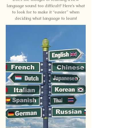
language sound too difficult? Here’s what
to look for to make it “easier” when
deciding what language to learn!