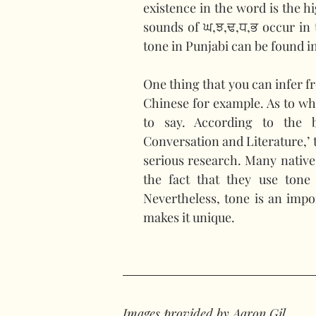
existence in the word is the h
sounds of ਘ,ਝ,ਢ,ਧ,ਭ occur in t
tone in Punjabi can be found in
One thing that you can infer fr
Chinese for example. As to why
to say. According to the 
Conversation and Literature,’ t
serious research. Many native
the fact that they use tone 
Nevertheless, tone is an impo
makes it unique.
Images provided by Aaron Gil.