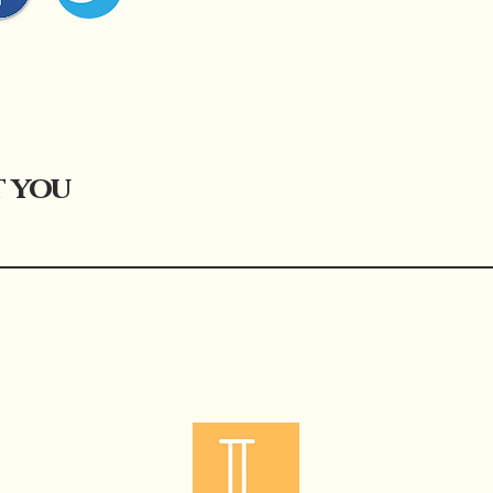
t you