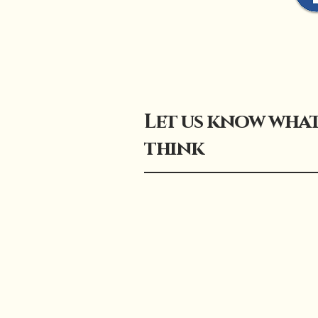
Let us know wha
think