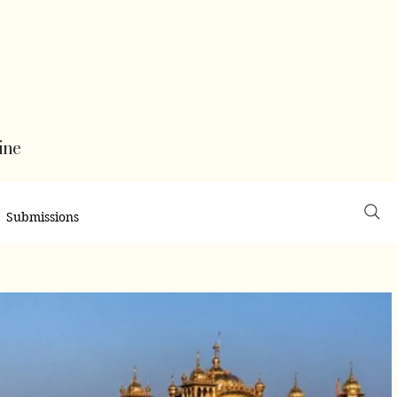
ine
Submissions