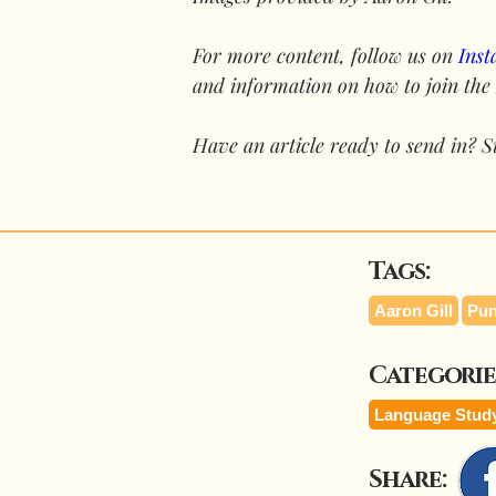
For more content, follow us on 
Ins
and information on how to join the
Have an article ready to send in? S
Tags:
Aaron Gill
Pun
Categorie
Language Stud
Share: