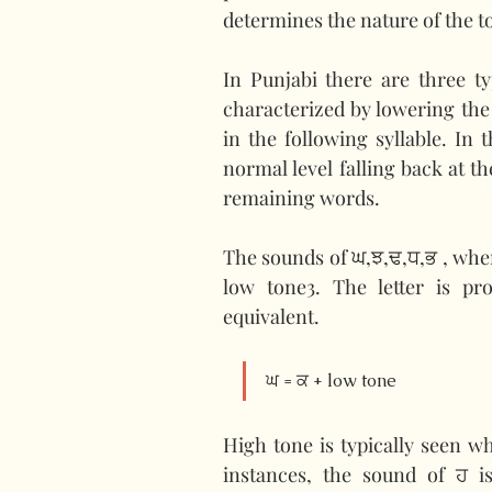
determines the nature of the t
In Punjabi there are three ty
characterized by lowering the
in the following syllable. In 
normal level falling back at th
remaining words.
The sounds of ਘ,ਝ,ਢ,ਧ,ਭ , when
low tone3. The letter is p
equivalent.
ਘ = ਕ + low tone
High tone is typically seen wh
instances, the sound of ਹ i