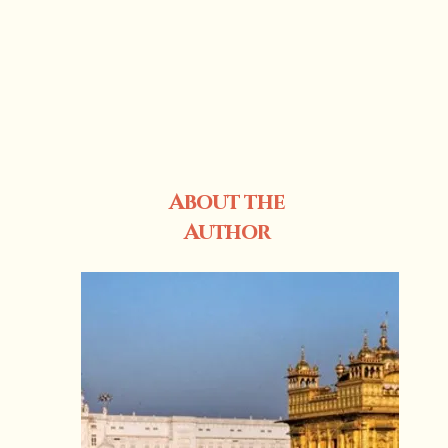
About the
Author