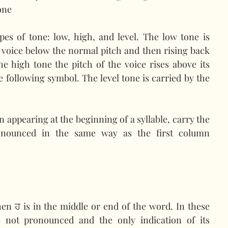
one
pes of tone: low, high, and level. The low tone is 
 voice below the normal pitch and then rising back 
the high tone the pitch of the voice rises above its 
e following symbol. The level tone is carried by the 
 appearing at the beginning of a syllable, carry the 
ronounced in the same way as the first column 
en ਹ is in the middle or end of the word. In these 
s not pronounced and the only indication of its 