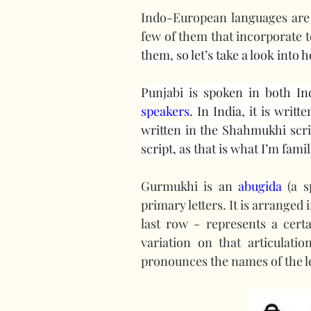
Indo-European languages are n
few of them that incorporate t
them, so let’s take a look into
Punjabi is spoken in both In
speakers
. In India, it is writ
written in the Shahmukhi script
script, as that is what I’m famil
Gurmukhi is an 
abugida
 (a s
primary letters. It is arranged 
last row - represents a cert
variation on that articulati
pronounces the names of the l