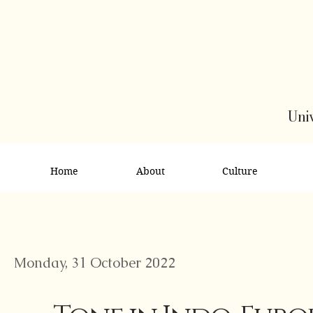
Univ
Home
About
Culture
Monday, 31 October 2022