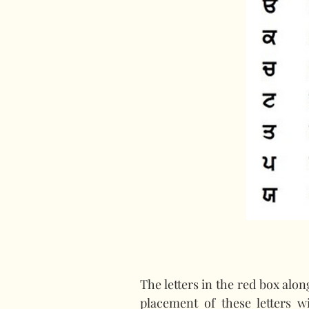
The letters in the red box alo
placement of these letters w