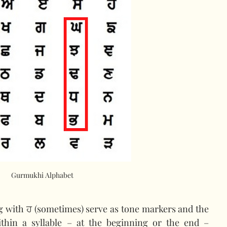
Gurmukhi Alphabet
ng with ਹ (sometimes) serve as tone markers and the 
ithin a syllable – at the beginning or the end – 