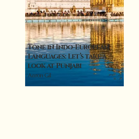
Tone in Indo-European
Languages: Let’s take a
look at Punjabi
Aaron Gil