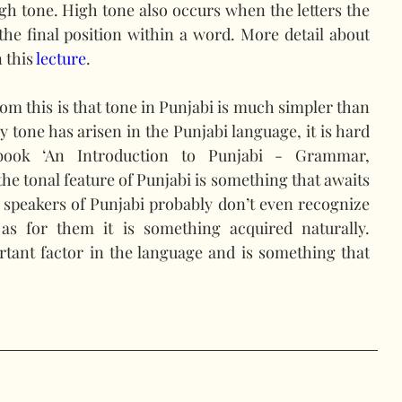
igh tone. High tone also occurs when the letters the 
he final position within a word. More detail about 
 this 
lecture
.
om this is that tone in Punjabi is much simpler than 
 tone has arisen in the Punjabi language, it is hard 
book ‘An Introduction to Punjabi - Grammar, 
he tonal feature of Punjabi is something that awaits 
 speakers of Punjabi probably don’t even recognize 
as for them it is something acquired naturally. 
rtant factor in the language and is something that 