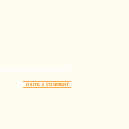
WRITE A COMMENT