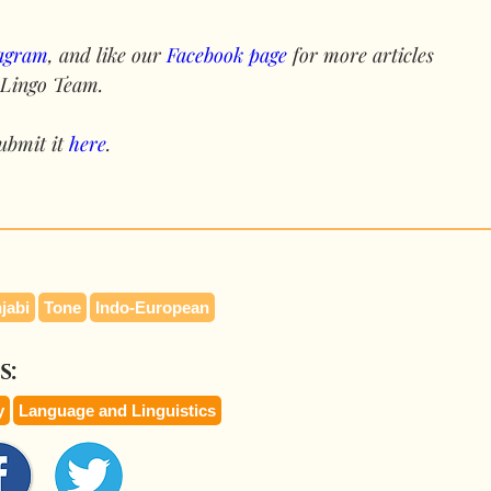
tagram
, and like our 
Facebook page
 for more articles 
 Lingo Team.
ubmit it 
here
.
jabi
Tone
Indo-European
s:
y
Language and Linguistics