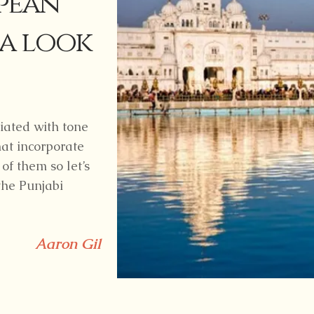
pean
 a look
iated with tone
at incorporate
 of them so let’s
the Punjabi
Aaron Gil