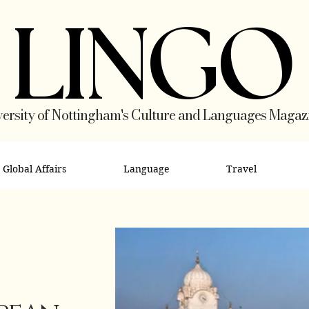
LINGO
ersity of Nottingham's Culture and Languages Magaz
Global Affairs
Language
Travel