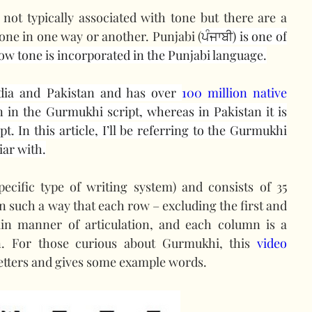
ot typically associated with tone but there are a 
one in one way or another. Punjabi (
ਪੰਜਾਬੀ) is one of 
 how tone is incorporated in the Punjabi language.
dia and Pakistan and has over 
100 million native 
ten in the Gurmukhi script, whereas in Pakistan it is 
. In this article, I’ll be referring to the Gurmukhi 
iar with.
pecific type of writing system) and consists of 35 
in such a way that each row – excluding the first and 
ain manner of articulation, and each column is a 
on. For those curious about Gurmukhi, this 
video
etters and gives some example words.