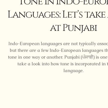
Tone in Indo-Euro
Languages: Let’s take
at Punjabi
Indo-European languages are not typically assoc
but there are a few Indo-European languages th
tone in one way or another. Punjabi (ਪੰਜਾਬੀ) is one
take a look into how tone is incorporated in 
language.