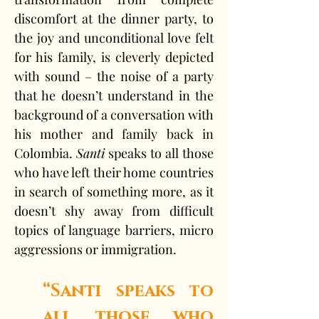
discomfort at the dinner party, to 
the joy and unconditional love felt 
for his family, is cleverly depicted 
with sound – the noise of a party 
that he doesn’t understand in the 
background of a conversation with 
his mother and family back in 
Colombia. 
Santi
 speaks to all those 
who have left their home countries 
in search of something more, as it 
doesn’t shy away from difficult 
topics of language barriers, micro 
aggressions or immigration.
“Santi speaks to 
all those who 