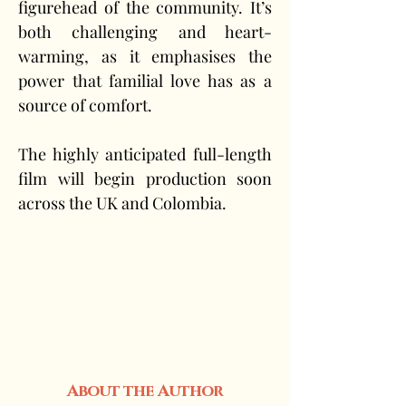
figurehead of the community. It’s 
both challenging and heart-
warming, as it emphasises the 
power that familial love has as a 
source of comfort.
The highly anticipated full-length 
film will begin production soon 
across the UK and Colombia.
About the Author