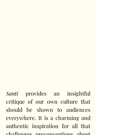
Santi
 provides an insightful 
critique of our own culture that 
should be shown to audiences 
everywhere. It is a charming and 
authentic inspiration for all that 
challenges preconceptions about 