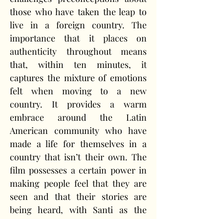
those who have taken the leap to 
live in a foreign country. The 
importance that it places on 
authenticity throughout means 
that, within ten minutes, it 
captures the mixture of emotions 
felt when moving to a new 
country. It provides a warm 
embrace around the Latin 
American community who have 
made a life for themselves in a 
country that isn’t their own. The 
film possesses a certain power in 
making people feel that they are 
seen and that their stories are 
being heard, with Santi as the 