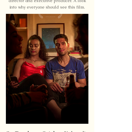
director and executive producer. A look
into why everyone should see this film.