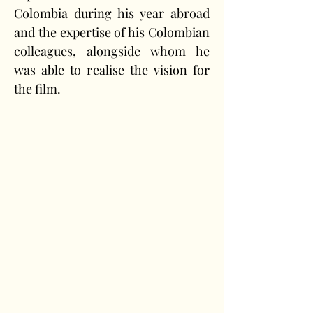
Colombia during his year abroad 
and the expertise of his Colombian 
colleagues, alongside whom he 
was able to realise the vision for 
the film.