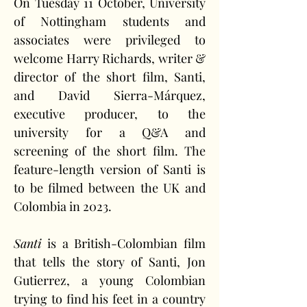
On Tuesday 11 October, University 
of Nottingham students and 
associates were privileged to 
welcome Harry Richards, writer & 
director of the short film, Santi, 
and David Sierra-Márquez, 
executive producer, to the 
university for a Q&A and 
screening of the short film. The 
feature-length version of Santi is 
to be filmed between the UK and 
Colombia in 2023.
Santi
 is a British-Colombian film 
that tells the story of Santi, Jon 
Gutierrez, a young Colombian 
trying to find his feet in a country 