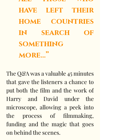
have left their 
home countries 
in search of 
something 
more…”
The Q&A was a valuable 45 minutes 
that gave the listeners a chance to 
put both the film and the work of 
Harry and David under the 
microscope, allowing a peek into 
the process of filmmaking, 
funding and the magic that goes 
on behind the scenes.