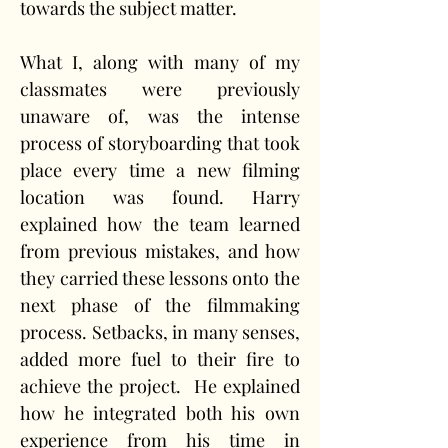
towards the subject matter.
What I, along with many of my 
classmates were previously 
unaware of, was the intense 
process of storyboarding that took 
place every time a new filming 
location was found. Harry 
explained how the team learned 
from previous mistakes, and how 
they carried these lessons onto the 
next phase of the filmmaking 
process. Setbacks, in many senses, 
added more fuel to their fire to 
achieve the project.  He explained 
how he integrated both his own 
experience from his time in 