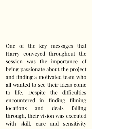
One of the key messages that 
Harry conveyed throughout the 
session was the importance of 
being passionate about the project 
and finding a motivated team who 
all wanted to see their ideas come 
to life. Despite the difficulties 
encountered in finding filming 
locations and deals falling 
through, their vision was executed 
with skill, care and sensitivity 