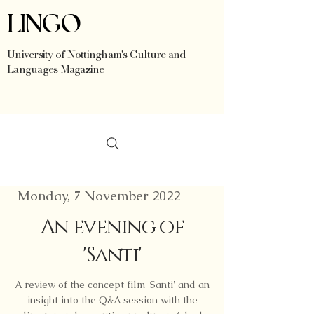
LINGO
University of Nottingham's Culture and
Languages Magazine
Monday, 7 November 2022
An evening of
'Santi'
A review of the concept film 'Santi' and an
insight into the Q&A session with the