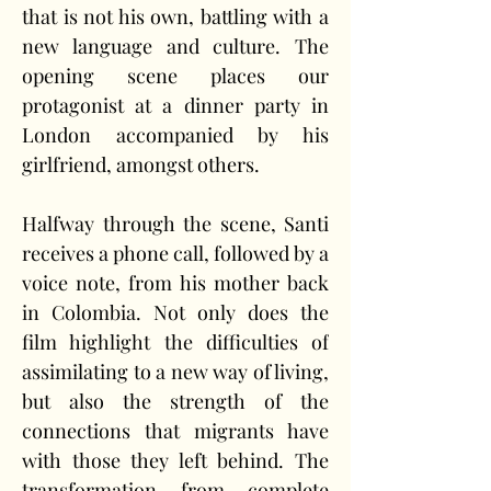
that is not his own, battling with a 
new language and culture. The 
opening scene places our 
protagonist at a dinner party in 
London accompanied by his 
girlfriend, amongst others.
Halfway through the scene, Santi 
receives a phone call, followed by a 
voice note, from his mother back 
in Colombia. Not only does the 
film highlight the difficulties of 
assimilating to a new way of living, 
but also the strength of the 
connections that migrants have 
with those they left behind. The 
transformation from complete 