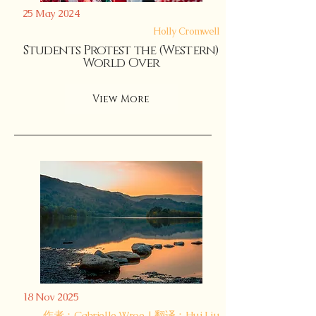
25 May 2024
Holly Cromwell
Students Protest the (Western)
World Over
View More
18 Nov 2025
作者：Gabrielle Wroe | 翻译：Hui Liu