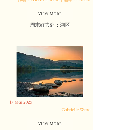
View More
周末好去处：湖区
17 Mar 2025
Gabrielle Wroe
View More