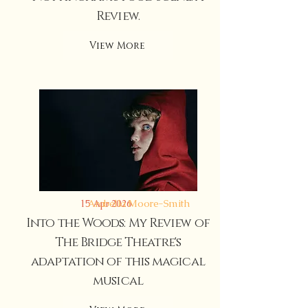
Review.
View More
Arabella Moore-Smith
15 Apr 2026
Into the Woods: My Review of
The Bridge Theatre's
adaptation of this magical
musical