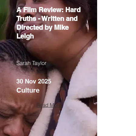
A Film Review: Hard
Truths - Written and
Directed by Mike
Leigh
Sarah Taylor
30 Nov 2025
Culture
Read More