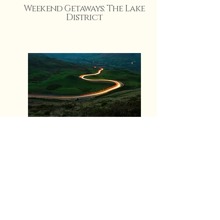
Weekend Getaways: The Lake
District
10 Feb 2025
Rhianna Wynne
View More
Trips from Nottingham: A
local’s insight