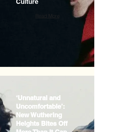
Culture
Read More
‘Unnatural and
Uncomfortable’:
New Wuthering
Heights Bites Off