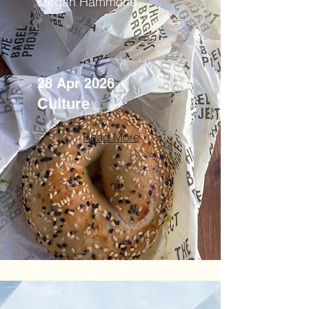
Megan Hammond
28 Apr 2026
Culture
Read More