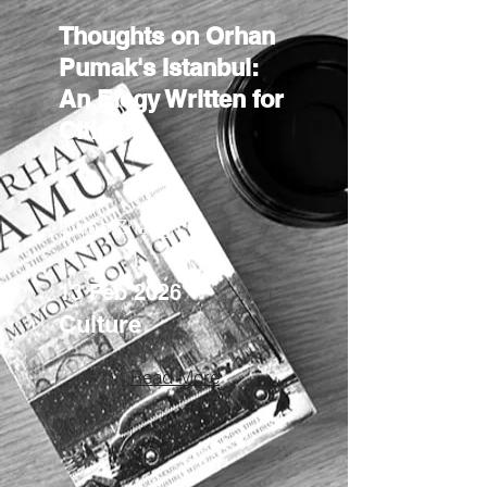
Thoughts on Orhan
Pumak's Istanbul:
An Elegy Written for
Cities
Bufan Zhang
13 Feb 2026
Culture
Read More