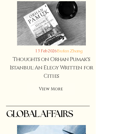
Bufan Zhang
13 Feb 2026
Thoughts on Orhan Pumak's
Istanbul: An Elegy Written for
Cities
View More
GLOBAL AFFAIRS