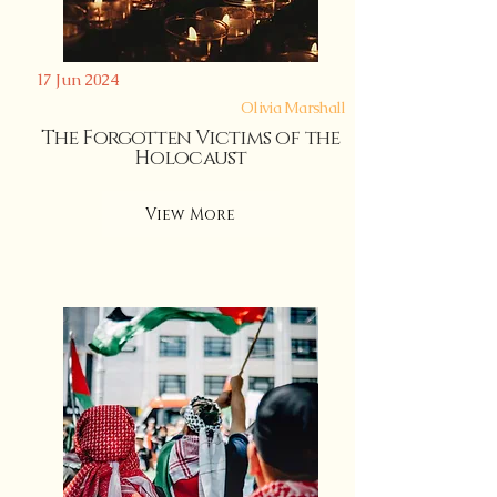
17 Jun 2024
Olivia Marshall
The Forgotten Victims of the
Holocaust
View More