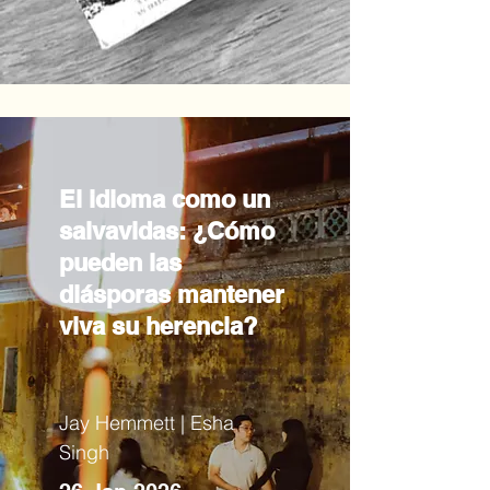
El idioma como un
salvavidas: ¿Cómo
pueden las
diásporas mantener
viva su herencia?
Jay Hemmett | Esha
Singh