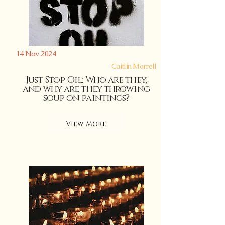
14 Nov 2024
Caitlin Morrell
Just Stop Oil: Who are they,
and why are they throwing
soup on paintings?
View More