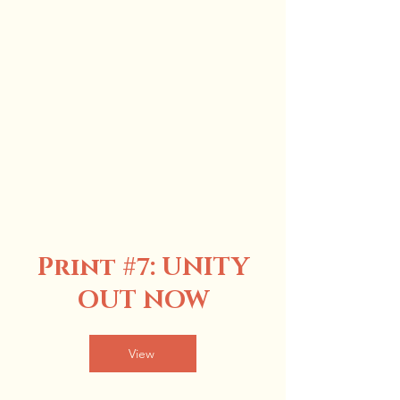
Print #7
: UNITY
OUT NOW
View