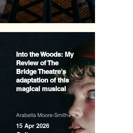
Into the Woods: My
Review of The
Bridge Theatre's
adaptation of this
magical musical
Arabella Moore-Smith
15 Apr 2026