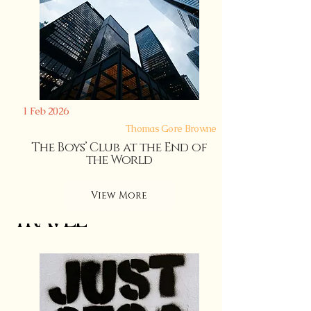
1 Feb 2026
Thomas Gore Browne
The Boys’ Club at the End of
LANGUAGE
the World
View More
TRAVEL