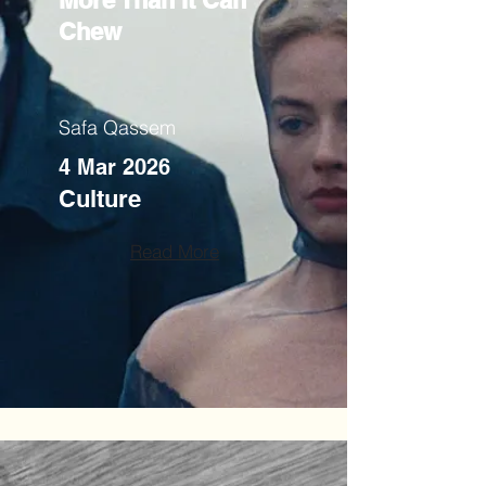
More Than It Can
Chew
Safa Qassem
4 Mar 2026
Culture
Read More