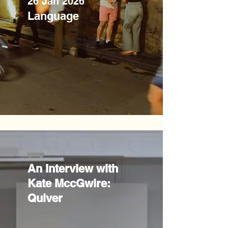
26 Jan 2026
Language
Read More
An Interview with
Kate MccGwire:
Quiver