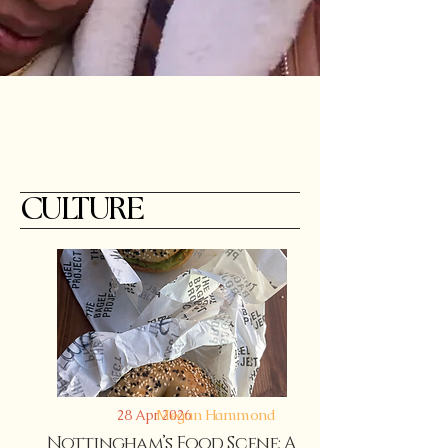
CULTURE
Megan Hammond
28 Apr 2026
Nottingham’s Food Scene: A