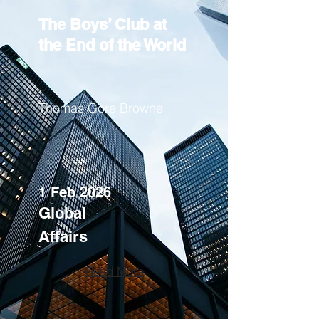
The Boys’ Club at
the End of the World
Thomas Gore Browne
1 Feb 2026
Global
Affairs
Read More