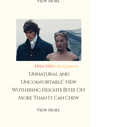
View More
Safa Qassem
4 Mar 2026
‘Unnatural and
Uncomfortable’: New
Wuthering Heights Bites Off
More Than It Can Chew
View More