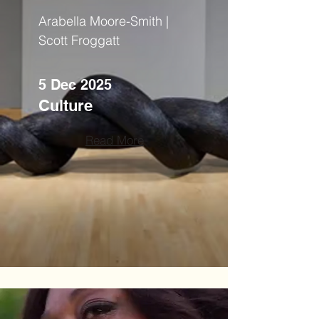
Arabella Moore-Smith |
Scott Froggatt
5 Dec 2025
Culture
Read More