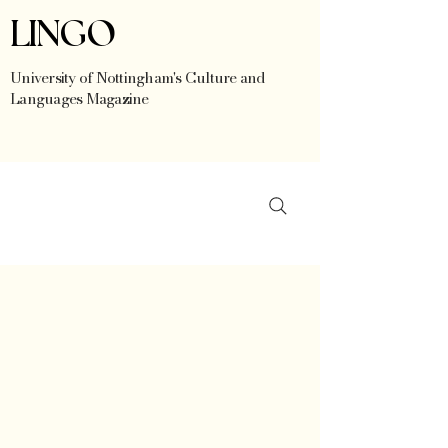
LINGO
University of Nottingham's Culture and
Languages Magazine