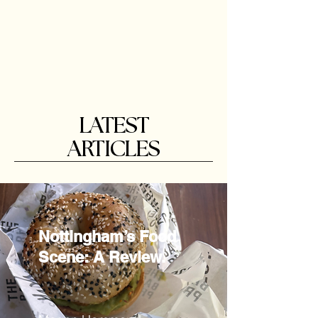
LATEST
ARTICLES
Nottingham’s Food
Scene: A Review.